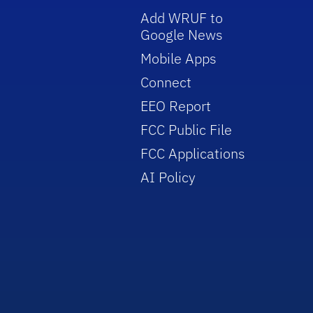
Add WRUF to
Google News
Mobile Apps
Connect
EEO Report
FCC Public File
FCC Applications
AI Policy