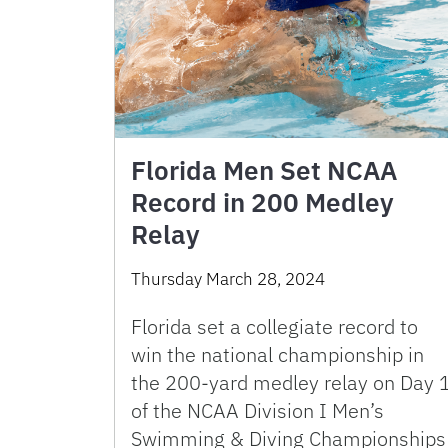
Florida Men Set NCAA
Record in 200 Medley
Relay
Thursday March 28, 2024
Florida set a collegiate record to
win the national championship in
the 200-yard medley relay on Day 
of the NCAA Division I Men’s
Swimming & Diving Championships