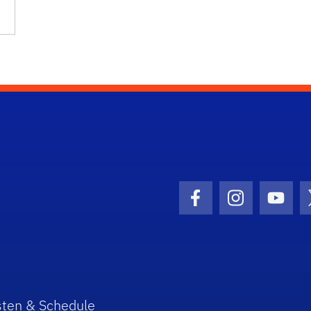
Facebook Icon
Instagram I
Youtu
sten & Schedule