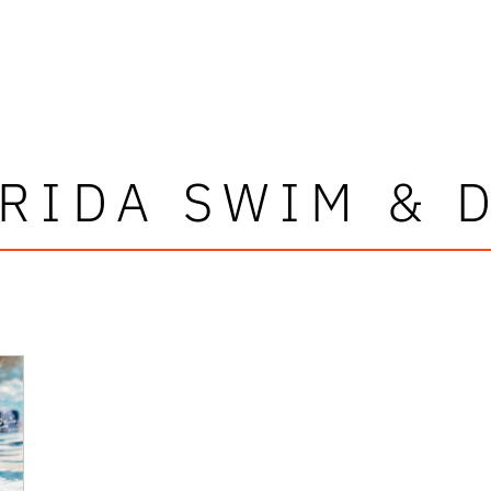
RIDA SWIM & 