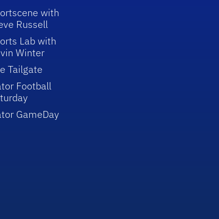
ortscene with
eve Russell
orts Lab with
vin Winter
e Tailgate
tor Football
turday
ator GameDay