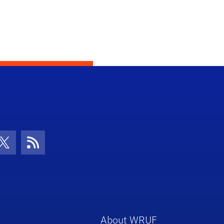
con
be Icon
Twitter Icon
RSS Icon
About WRUF