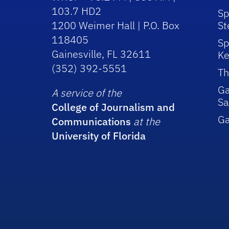
103.7 HD2
Sp
1200 Weimer Hall | P.O. Box
St
118405
Sp
Gainesville, FL 32611
Ke
(352) 392-5551
Th
Ga
A service of the
Sa
College of Journalism and
G
Communications
at the
University of Florida