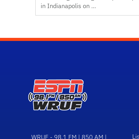
in Indianapolis on …
Li
WRUF - 98.1 FM | 850 AM |