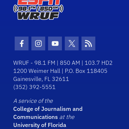
Facebook Icon
Instagram Icon
Youtube Icon
Twitter Icon
RSS Icon
WRUF - 98.1 FM | 850 AM | 103.7 HD2
1200 Weimer Hall | P.O. Box 118405
Gainesville, FL 32611
(352) 392-5551
A service of the
College of Journalism and
Communications
at the
University of Florida