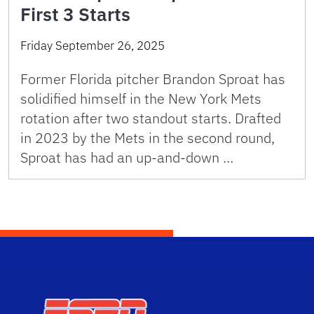
First 3 Starts
Friday September 26, 2025
Former Florida pitcher Brandon Sproat has
solidified himself in the New York Mets
rotation after two standout starts. Drafted
in 2023 by the Mets in the second round,
Sproat has had an up-and-down …