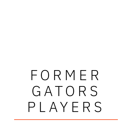
FORMER
GATORS
PLAYERS