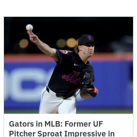
Gators in MLB: Former UF
Pitcher Sproat Impressive in