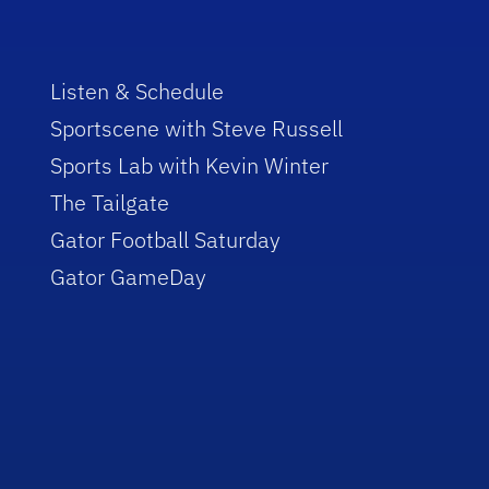
Listen & Schedule
Sportscene with Steve Russell
Sports Lab with Kevin Winter
The Tailgate
Gator Football Saturday
Gator GameDay