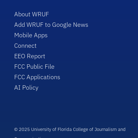
About WRUF
Add WRUF to Google News
Mobile Apps
Connect
EEO Report
FCC Public File
FCC Applications
AI Policy
© 2025 University of Florida College of Journalism and