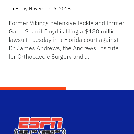
Tuesday November 6, 2018
Former Vikings defensive tackle and former
Gator Sharrif Floyd is filing a $180 million
lawsuit Tuesday in a Florida court against
Dr. James Andrews, the Andrews Insitute
for Orthopaedic Surgery and …