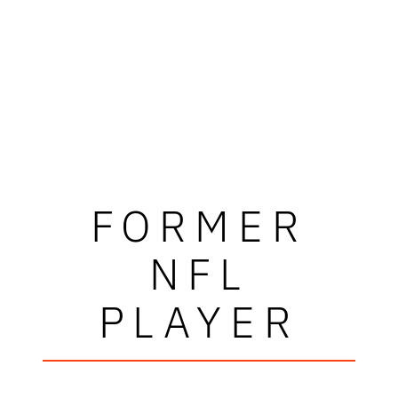
FORMER
NFL
PLAYER