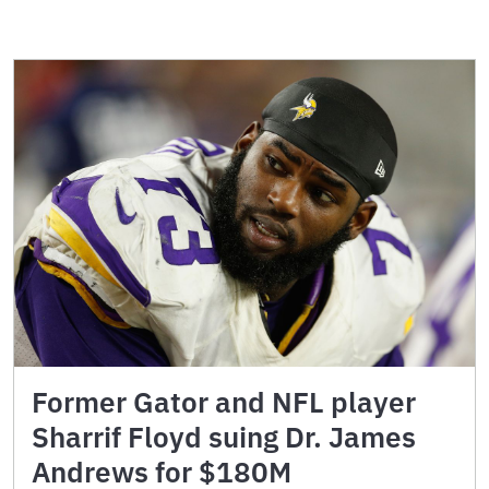
Former Gator and NFL player
Sharrif Floyd suing Dr. James
Andrews for $180M