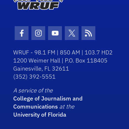
Facebook Icon
Instagram Icon
Youtube Icon
Twitter Icon
RSS Icon
WRUF - 98.1 FM | 850 AM | 103.7 HD2
1200 Weimer Hall | P.O. Box 118405
Gainesville, FL 32611
(352) 392-5551
A service of the
College of Journalism and
Communications
at the
University of Florida