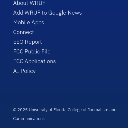
About WRUF
Add WRUF to Google News
Mobile Apps
Connect
EEO Report
FCC Public File
FCC Applications
AI Policy
© 2025 University of Florida College of Journalism and
Communications