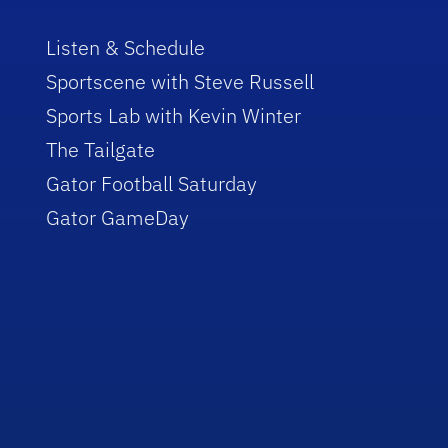
Listen & Schedule
Sportscene with Steve Russell
Sports Lab with Kevin Winter
The Tailgate
Gator Football Saturday
Gator GameDay