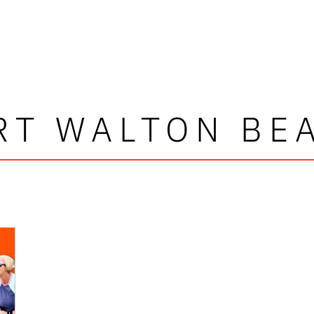
RT WALTON BE