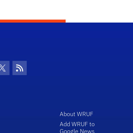
con
be Icon
Twitter Icon
RSS Icon
About WRUF
Add WRUF to
Google News