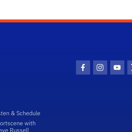
Facebook Icon
Instagram I
Youtu
sten & Schedule
ortscene with
eve Russell