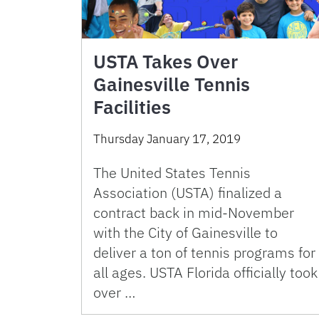
USTA Takes Over
Gainesville Tennis
Facilities
Thursday January 17, 2019
The United States Tennis
Association (USTA) finalized a
contract back in mid-November
with the City of Gainesville to
deliver a ton of tennis programs for
all ages. USTA Florida officially took
over …