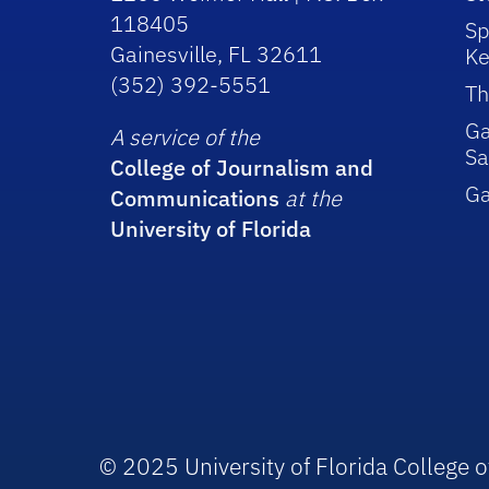
118405
Sp
Gainesville, FL 32611
Ke
(352) 392-5551
Th
Ga
A service of the
Sa
College of Journalism and
G
Communications
at the
University of Florida
© 2025 University of Florida College