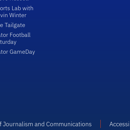
orts Lab with
vin Winter
e Tailgate
tor Football
turday
ator GameDay
 of Journalism and Communications
Accessib