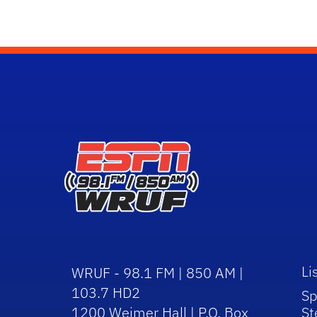
Li
WRUF - 98.1 FM | 850 AM |
103.7 HD2
Sp
1200 Weimer Hall | P.O. Box
St