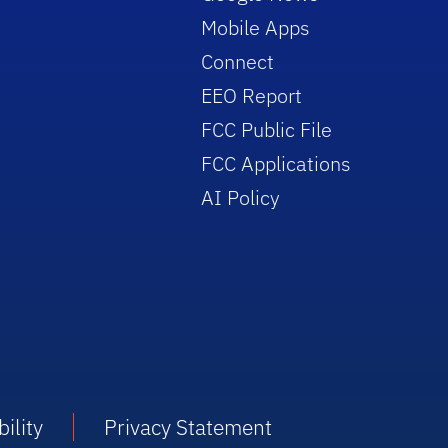
Mobile Apps
Connect
EEO Report
FCC Public File
FCC Applications
AI Policy
ility
Privacy Statement