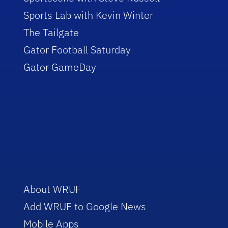
Sports Lab with Kevin Winter
The Tailgate
Gator Football Saturday
Gator GameDay
About WRUF
Add WRUF to Google News
Mobile Apps