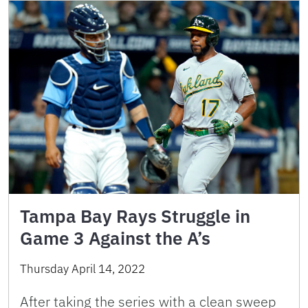
Tampa Bay Rays Struggle in
Game 3 Against the A’s
Thursday April 14, 2022
After taking the series with a clean sweep