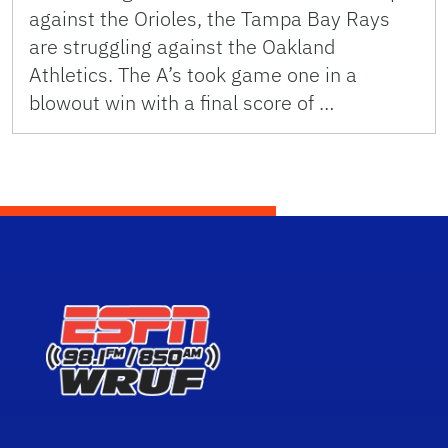
against the Orioles, the Tampa Bay Rays
are struggling against the Oakland
Athletics. The A’s took game one in a
blowout win with a final score of …