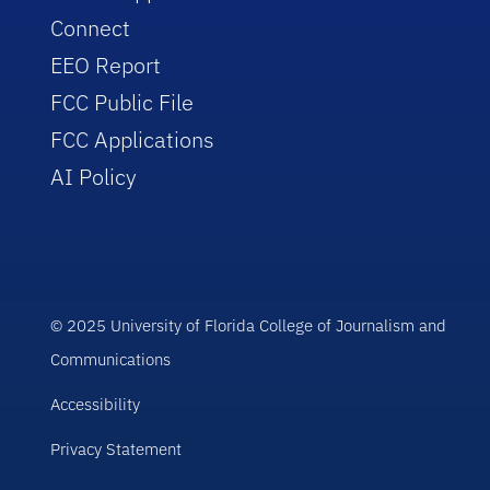
Connect
EEO Report
FCC Public File
FCC Applications
AI Policy
© 2025 University of Florida College of Journalism and
Communications
Accessibility
Privacy Statement