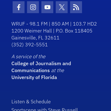
Facebook Icon
Instagram Icon
Youtube Icon
Twitter Icon
RSS Icon
WRUF - 98.1 FM | 850 AM | 103.7 HD2
1200 Weimer Hall | P.O. Box 118405
Gainesville, FL 32611
(352) 392-5551
A service of the
College of Journalism and
Communications
at the
University of Florida
Listen & Schedule
Sportscene with Steve Russell