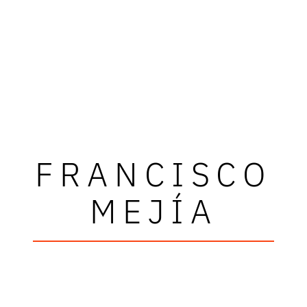
FRANCISCO
MEJÍA