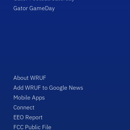
Gator GameDay
About WRUF
Add WRUF to Google News
Mobile Apps
Connect
EEO Report
FCC Public File