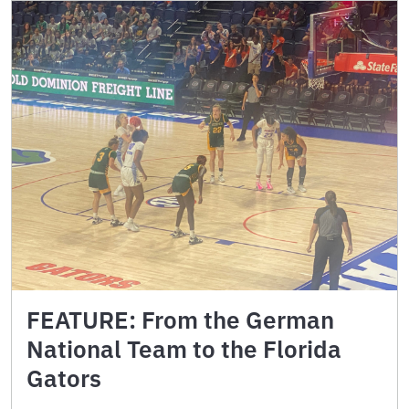
FEATURE: From the German
National Team to the Florida
Gators