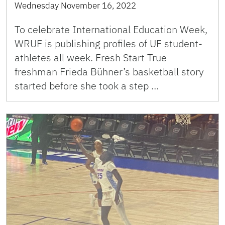
Wednesday November 16, 2022
To celebrate International Education Week,
WRUF is publishing profiles of UF student-
athletes all week. Fresh Start True
freshman Frieda Bühner’s basketball story
started before she took a step …