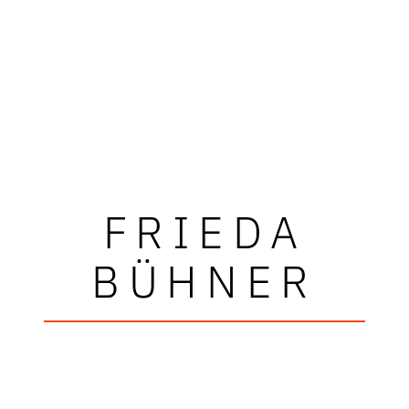
FRIEDA
BÜHNER