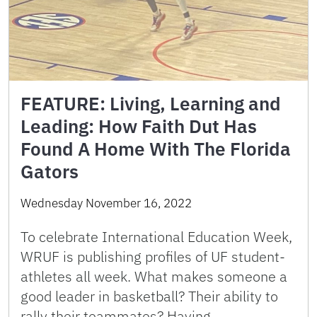
FEATURE: Living, Learning and
Leading: How Faith Dut Has
Found A Home With The Florida
Gators
Wednesday November 16, 2022
To celebrate International Education Week,
WRUF is publishing profiles of UF student-
athletes all week. What makes someone a
good leader in basketball? Their ability to
rally their teammates? Having …