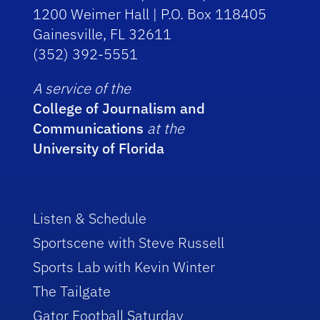
1200 Weimer Hall | P.O. Box 118405
Gainesville, FL 32611
(352) 392-5551
A service of the
College of Journalism and
Communications
at the
University of Florida
Listen & Schedule
Sportscene with Steve Russell
Sports Lab with Kevin Winter
The Tailgate
Gator Football Saturday