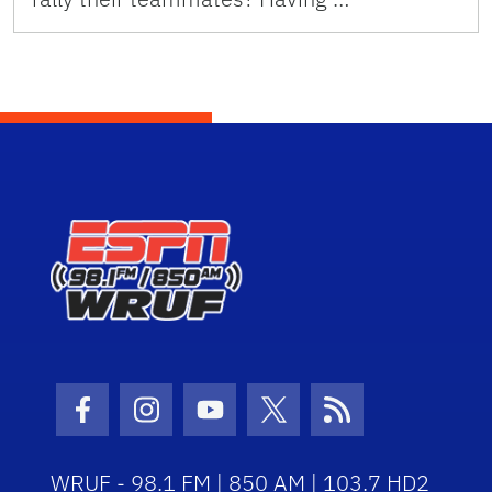
Facebook Icon
Instagram Icon
Youtube Icon
Twitter Icon
RSS Icon
WRUF - 98.1 FM | 850 AM | 103.7 HD2