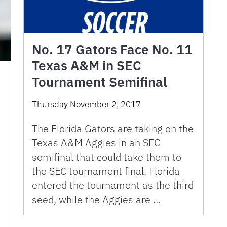
No. 17 Gators Face No. 11
Texas A&M in SEC
Tournament Semifinal
Thursday November 2, 2017
The Florida Gators are taking on the
Texas A&M Aggies in an SEC
semifinal that could take them to
the SEC tournament final. Florida
entered the tournament as the third
seed, while the Aggies are …