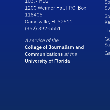
103.7 HD2
Sp
1200 Weimer Hall | P.O. Box
St
118405
Sp
Gainesville, FL 32611
Ke
(352) 392-5551
Th
Ga
A service of the
Sa
College of Journalism and
G
Communications
at the
University of Florida