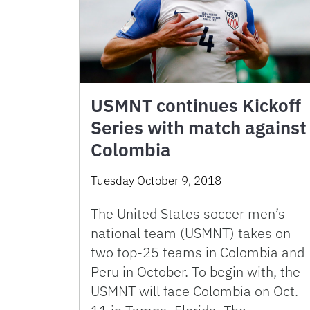
USMNT continues Kickoff
Series with match against
Colombia
Tuesday October 9, 2018
The United States soccer men’s
national team (USMNT) takes on
two top-25 teams in Colombia and
Peru in October. To begin with, the
USMNT will face Colombia on Oct.