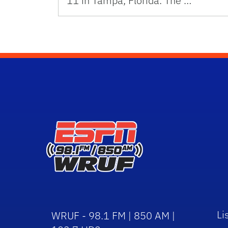
11 in Tampa, Florida. The …
Li
WRUF - 98.1 FM | 850 AM |