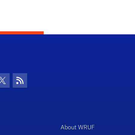
con
be Icon
Twitter Icon
RSS Icon
About WRUF