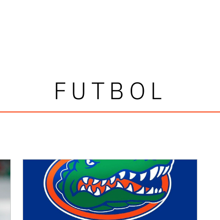
FUTBOL