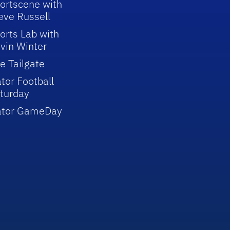
ortscene with
eve Russell
orts Lab with
vin Winter
e Tailgate
tor Football
turday
ator GameDay