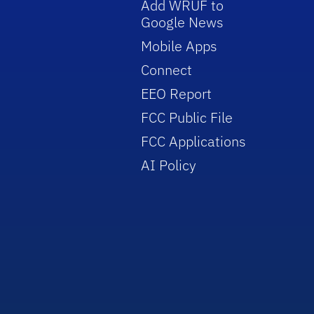
Add WRUF to
Google News
Mobile Apps
Connect
EEO Report
FCC Public File
FCC Applications
AI Policy