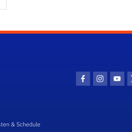
Facebook Icon
Instagram I
Youtu
sten & Schedule