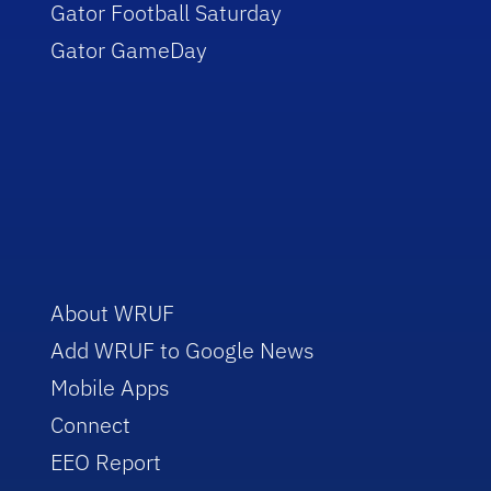
Gator Football Saturday
Gator GameDay
About WRUF
Add WRUF to Google News
Mobile Apps
Connect
EEO Report