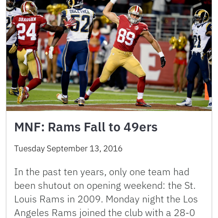
MNF: Rams Fall to 49ers
Tuesday September 13, 2016
In the past ten years, only one team had
been shutout on opening weekend: the St.
Louis Rams in 2009. Monday night the Los
Angeles Rams joined the club with a 28-0