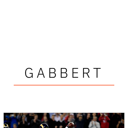
GABBERT