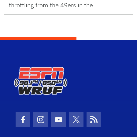
throttling from the 49ers in the …
Facebook Icon
Instagram Icon
Youtube Icon
Twitter Icon
RSS Icon