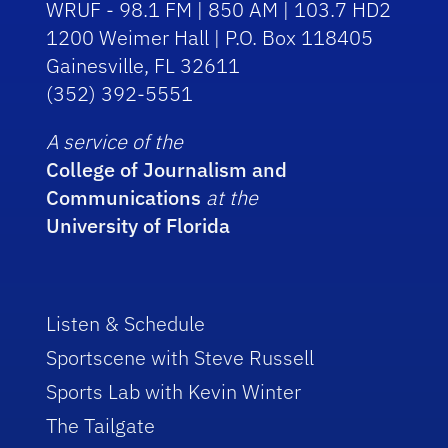
WRUF - 98.1 FM | 850 AM | 103.7 HD2
1200 Weimer Hall | P.O. Box 118405
Gainesville, FL 32611
(352) 392-5551
A service of the
College of Journalism and
Communications
at the
University of Florida
Listen & Schedule
Sportscene with Steve Russell
Sports Lab with Kevin Winter
The Tailgate