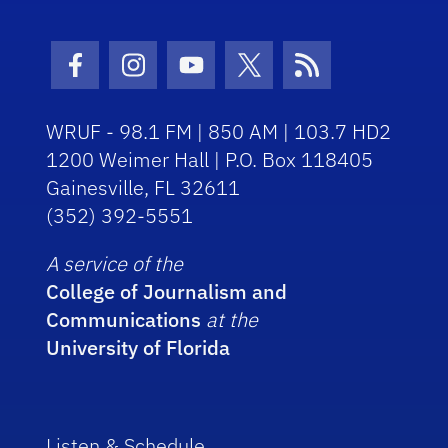
Facebook Icon
Instagram Icon
Youtube Icon
Twitter Icon
RSS Icon
WRUF - 98.1 FM | 850 AM | 103.7 HD2
1200 Weimer Hall | P.O. Box 118405
Gainesville, FL 32611
(352) 392-5551
A service of the
College of Journalism and
Communications
at the
University of Florida
Listen & Schedule