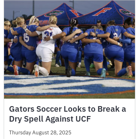
Gators Soccer Looks to Break a
Dry Spell Against UCF
Thursday August 28, 2025