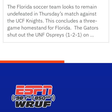
The Florida soccer team looks to remain
undefeated in Thursday’s match against
the UCF Knights. This concludes a three-
game homestand for Florida. The Gators
shut out the UNF Ospreys (1-2-1) on …