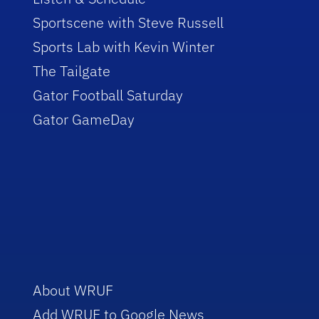
Sportscene with Steve Russell
Sports Lab with Kevin Winter
The Tailgate
Gator Football Saturday
Gator GameDay
About WRUF
Add WRUF to Google News