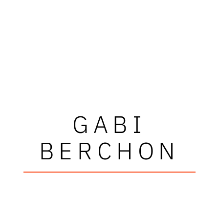
GABI
BERCHON