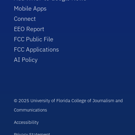
Mobile Apps
Connect
EEO Report
FCC Public File
FCC Applications
AI Policy
© 2025 University of Florida College of Journalism and
Communications
Accessibility
Privacy Statement