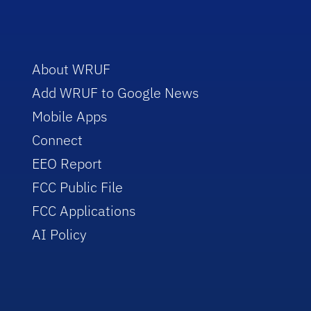
About WRUF
Add WRUF to Google News
Mobile Apps
Connect
EEO Report
FCC Public File
FCC Applications
AI Policy