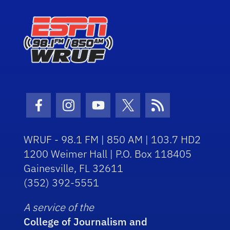
Facebook Icon
Instagram Icon
Youtube Icon
Twitter Icon
RSS Icon
WRUF - 98.1 FM | 850 AM | 103.7 HD2
1200 Weimer Hall | P.O. Box 118405
Gainesville, FL 32611
(352) 392-5551
A service of the
College of Journalism and