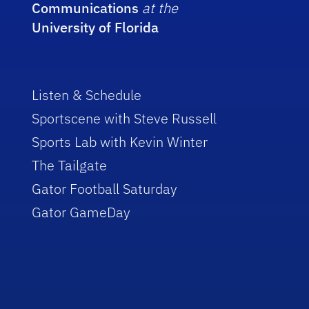
Communications
at the
University of Florida
Listen & Schedule
Sportscene with Steve Russell
Sports Lab with Kevin Winter
The Tailgate
Gator Football Saturday
Gator GameDay