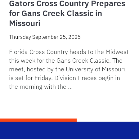
Gators Cross Country Prepares
for Gans Creek Classic in
Missouri
Thursday September 25, 2025
Florida Cross Country heads to the Midwest
this week for the Gans Creek Classic. The
meet, hosted by the University of Missouri,
is set for Friday. Division I races begin in
the morning with the …