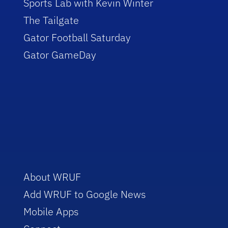
Sports Lab with Kevin Winter
The Tailgate
Gator Football Saturday
Gator GameDay
About WRUF
Add WRUF to Google News
Mobile Apps