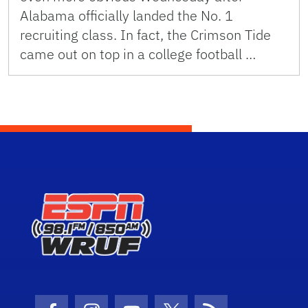
Alabama officially landed the No. 1
recruiting class. In fact, the Crimson Tide
came out on top in a college football …