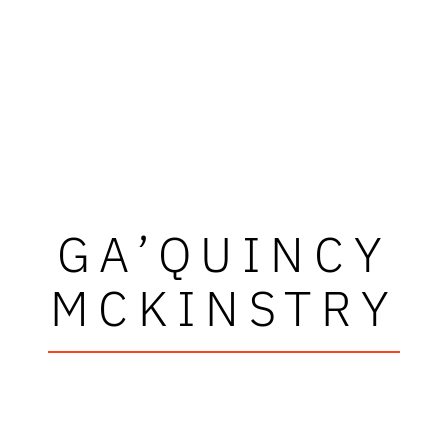
GA’QUINCY
MCKINSTRY