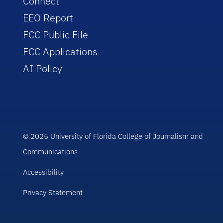
Connect
EEO Report
FCC Public File
FCC Applications
AI Policy
© 2025 University of Florida College of Journalism and
Communications
Accessibility
Privacy Statement