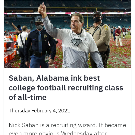
Saban, Alabama ink best
college football recruiting class
of all-time
Thursday February 4, 2021
Nick Saban is a recruiting wizard. It became
even more obvious Wednesday after