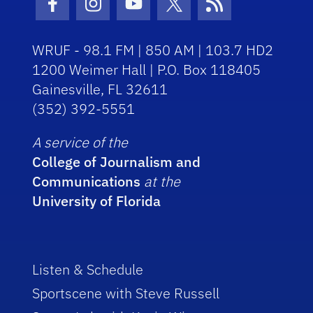
Facebook Icon
Instagram Icon
Youtube Icon
Twitter Icon
RSS Icon
WRUF - 98.1 FM | 850 AM | 103.7 HD2
1200 Weimer Hall | P.O. Box 118405
Gainesville, FL 32611
(352) 392-5551
A service of the
College of Journalism and
Communications
at the
University of Florida
Listen & Schedule
Sportscene with Steve Russell