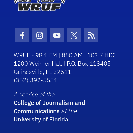
Facebook Icon
Instagram Icon
Youtube Icon
Twitter Icon
RSS Icon
WRUF - 98.1 FM | 850 AM | 103.7 HD2
1200 Weimer Hall | P.O. Box 118405
Gainesville, FL 32611
(352) 392-5551
A service of the
College of Journalism and
Communications
at the
University of Florida