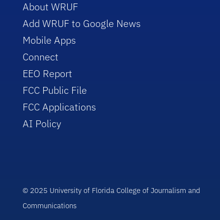
About WRUF
Add WRUF to Google News
Mobile Apps
Connect
EEO Report
FCC Public File
FCC Applications
AI Policy
© 2025 University of Florida College of Journalism and
Communications