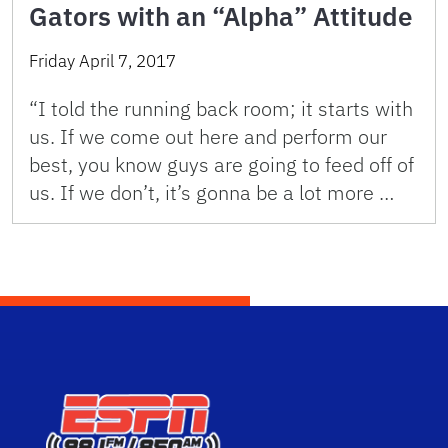
Gators with an “Alpha” Attitude
Friday April 7, 2017
“I told the running back room; it starts with
us. If we come out here and perform our
best, you know guys are going to feed off of
us. If we don’t, it’s gonna be a lot more …