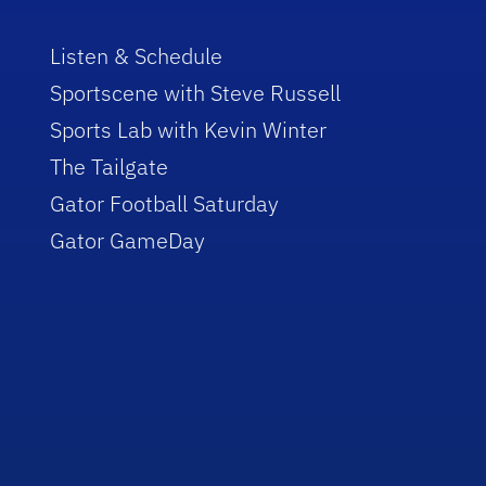
Listen & Schedule
Sportscene with Steve Russell
Sports Lab with Kevin Winter
The Tailgate
Gator Football Saturday
Gator GameDay