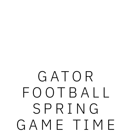
GATOR
FOOTBALL
SPRING
GAME TIME