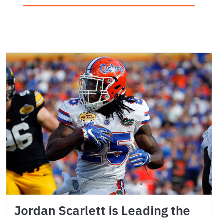
Jordan Scarlett is Leading the