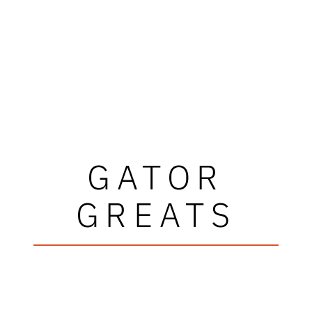
GATOR
GREATS