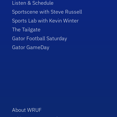
Listen & Schedule
Sportscene with Steve Russell
Sports Lab with Kevin Winter
The Tailgate
Gator Football Saturday
Gator GameDay
About WRUF