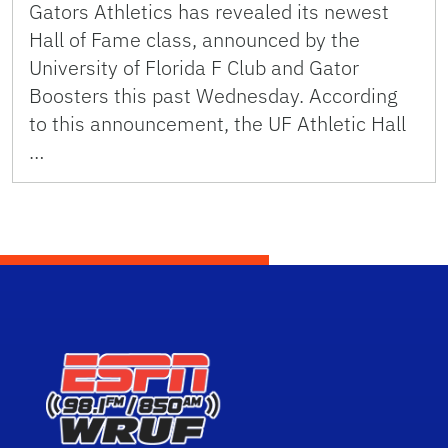
Gators Athletics has revealed its newest
Hall of Fame class, announced by the
University of Florida F Club and Gator
Boosters this past Wednesday. According
to this announcement, the UF Athletic Hall
…