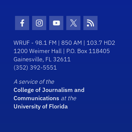
Facebook Icon
Instagram Icon
Youtube Icon
Twitter Icon
RSS Icon
WRUF - 98.1 FM | 850 AM | 103.7 HD2
1200 Weimer Hall | P.O. Box 118405
Gainesville, FL 32611
(352) 392-5551
A service of the
College of Journalism and
Communications
at the
University of Florida