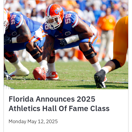
Florida Announces 2025
Athletics Hall Of Fame Class
Monday May 12, 2025