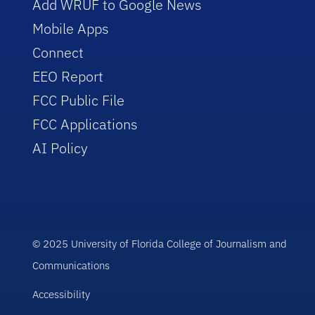
Add WRUF to Google News
Mobile Apps
Connect
EEO Report
FCC Public File
FCC Applications
AI Policy
© 2025 University of Florida College of Journalism and
Communications
Accessibility