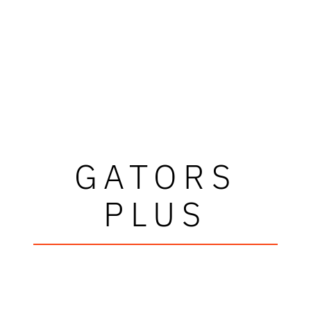
GATORS
PLUS