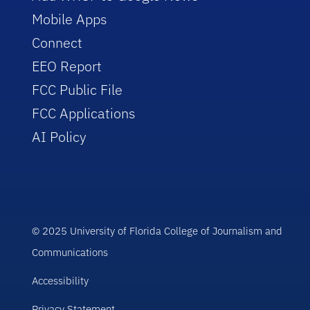
Mobile Apps
Connect
EEO Report
FCC Public File
FCC Applications
AI Policy
© 2025 University of Florida College of Journalism and
Communications
Accessibility
Privacy Statement