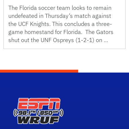
The Florida soccer team looks to remain
undefeated in Thursday’s match against
the UCF Knights. This concludes a three-
game homestand for Florida. The Gators
shut out the UNF Ospreys (1-2-1) on …