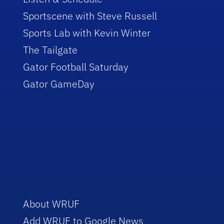
Sportscene with Steve Russell
Sports Lab with Kevin Winter
The Tailgate
Gator Football Saturday
Gator GameDay
About WRUF
Add WRUF to Google News