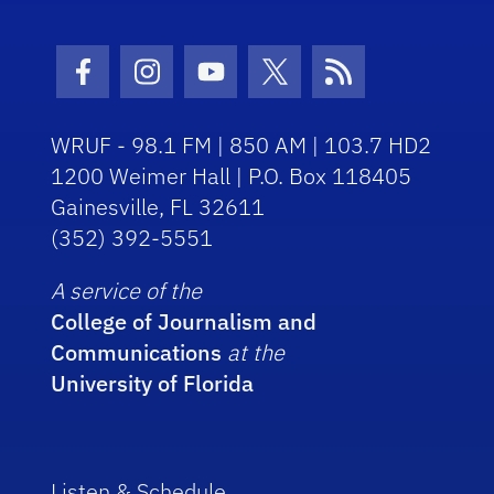
Facebook Icon
Instagram Icon
Youtube Icon
Twitter Icon
RSS Icon
WRUF - 98.1 FM | 850 AM | 103.7 HD2
1200 Weimer Hall | P.O. Box 118405
Gainesville, FL 32611
(352) 392-5551
A service of the
College of Journalism and
Communications
at the
University of Florida
Listen & Schedule