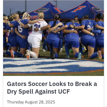
Gators Soccer Looks to Break a
Dry Spell Against UCF
Thursday August 28, 2025