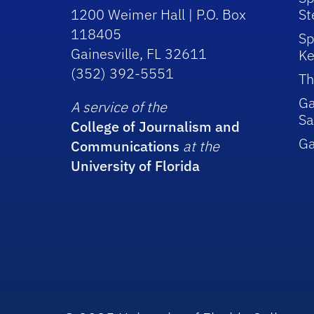
1200 Weimer Hall | P.O. Box
St
118405
Sp
Gainesville, FL 32611
Ke
(352) 392-5551
Th
Ga
A service of the
Sa
College of Journalism and
G
Communications
at the
University of Florida