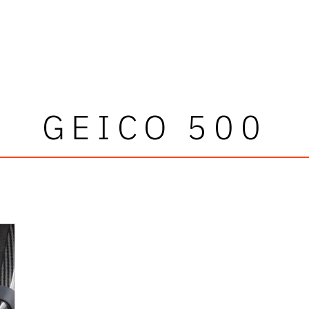
GEICO 500