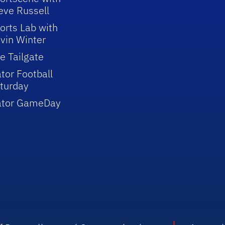
eve Russell
orts Lab with
vin Winter
e Tailgate
tor Football
turday
ator GameDay