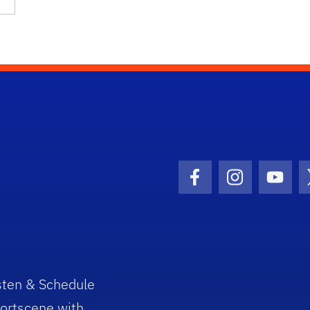
Facebook Icon
Instagram I
Youtu
sten & Schedule
ortscene with