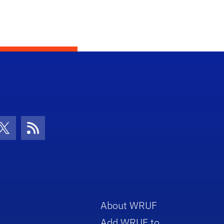
con
be Icon
Twitter Icon
RSS Icon
About WRUF
Add WRUF to