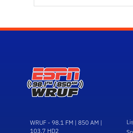
Li
WRUF - 98.1 FM | 850 AM |
103.7 HD2
Sp