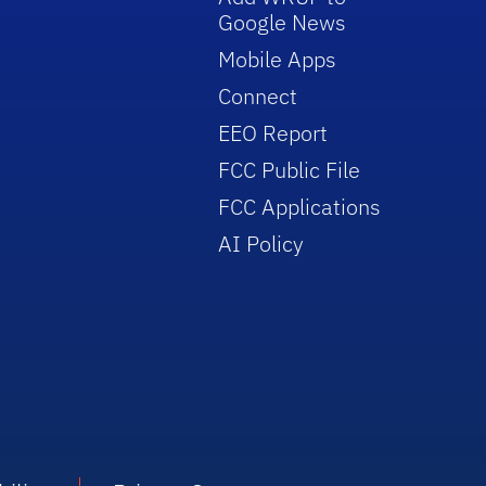
Google News
Mobile Apps
Connect
EEO Report
FCC Public File
FCC Applications
AI Policy