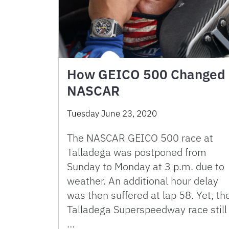
How GEICO 500 Changed
NASCAR
Tuesday June 23, 2020
The NASCAR GEICO 500 race at
Talladega was postponed from
Sunday to Monday at 3 p.m. due to
weather. An additional hour delay
was then suffered at lap 58. Yet, th
Talladega Superspeedway race still
…