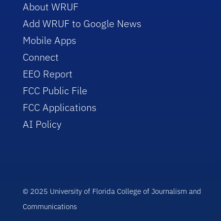
About WRUF
Add WRUF to Google News
Mobile Apps
Connect
EEO Report
FCC Public File
FCC Applications
AI Policy
© 2025 University of Florida College of Journalism and
Communications