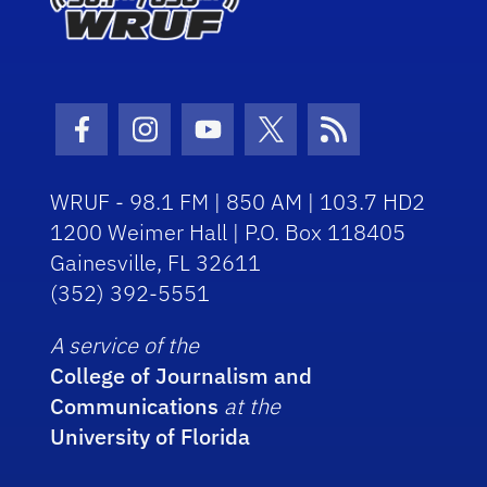
Facebook Icon
Instagram Icon
Youtube Icon
Twitter Icon
RSS Icon
WRUF - 98.1 FM | 850 AM | 103.7 HD2
1200 Weimer Hall | P.O. Box 118405
Gainesville, FL 32611
(352) 392-5551
A service of the
College of Journalism and
Communications
at the
University of Florida