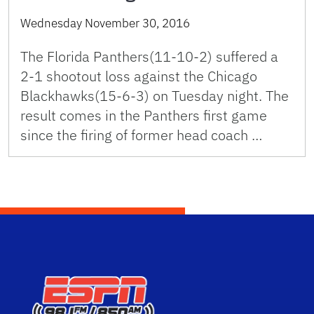
Wednesday November 30, 2016
The Florida Panthers(11-10-2) suffered a
2-1 shootout loss against the Chicago
Blackhawks(15-6-3) on Tuesday night. The
result comes in the Panthers first game
since the firing of former head coach …