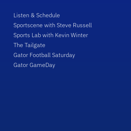
Listen & Schedule
Sportscene with Steve Russell
Sports Lab with Kevin Winter
The Tailgate
Gator Football Saturday
Gator GameDay