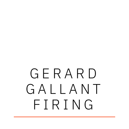
GERARD
GALLANT
FIRING