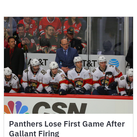
Panthers Lose First Game After
Gallant Firing