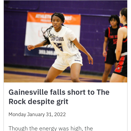
Gainesville falls short to The
Rock despite grit
Monday January 31, 2022
Though the energy was high, the