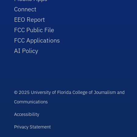
Connect
EEO Report
FCC Public File
FCC Applications
AI Policy
© 2025 University of Florida College of Journalism and
Communications
Accessibility
Privacy Statement