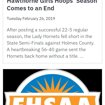
Hawthorne Girls Hoops’ Season
Comes to an End
Tuesday February 26, 2019
After posting a successful 22-5 regular
season, the Lady Hornets fell short in the
State Semi-Finals against Holmes County.
A heartbreaking 56-40 game sent the
Hornets back home without a title. …