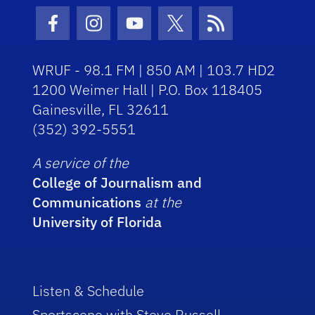
Facebook Icon
Instagram Icon
Youtube Icon
Twitter Icon
RSS Icon
WRUF - 98.1 FM | 850 AM | 103.7 HD2
1200 Weimer Hall | P.O. Box 118405
Gainesville, FL 32611
(352) 392-5551
A service of the
College of Journalism and
Communications
at the
University of Florida
Listen & Schedule
Sportscene with Steve Russell