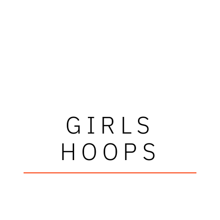
GIRLS
HOOPS