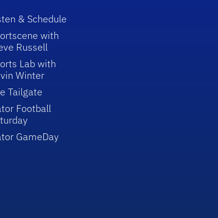
sten & Schedule
ortscene with
eve Russell
orts Lab with
vin Winter
e Tailgate
tor Football
turday
ator GameDay