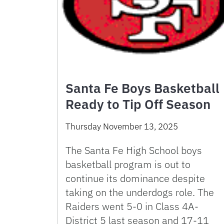
Santa Fe Boys Basketball
Ready to Tip Off Season
Thursday November 13, 2025
The Santa Fe High School boys
basketball program is out to
continue its dominance despite
taking on the underdogs role. The
Raiders went 5-0 in Class 4A-
District 5 last season and 17-11