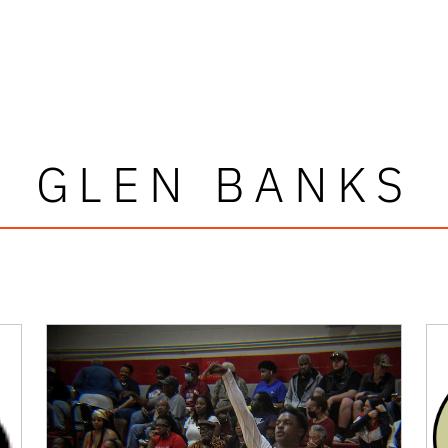
GLEN BANKS