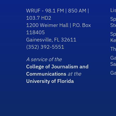
Li
WRUF - 98.1 FM | 850 AM |
103.7 HD2
Sp
1200 Weimer Hall | P.O. Box
St
118405
Sp
Gainesville, FL 32611
Ke
(352) 392-5551
Th
Ga
A service of the
Sa
College of Journalism and
G
Communications
at the
University of Florida