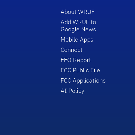
About WRUF
Add WRUF to
Google News
Mobile Apps
Connect
EEO Report
FCC Public File
FCC Applications
AI Policy