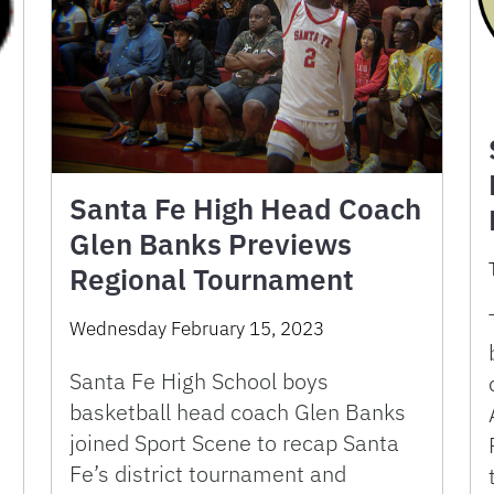
Santa Fe High Head Coach
Glen Banks Previews
Regional Tournament
Wednesday February 15, 2023
Santa Fe High School boys
basketball head coach Glen Banks
joined Sport Scene to recap Santa
Fe’s district tournament and