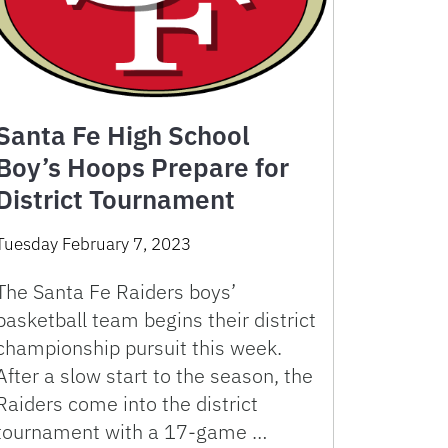
Santa Fe High School
Boy’s Hoops Prepare for
District Tournament
Tuesday February 7, 2023
The Santa Fe Raiders boys’
basketball team begins their district
championship pursuit this week.
After a slow start to the season, the
Raiders come into the district
tournament with a 17-game …