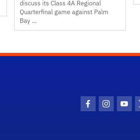
discuss its Class 4A Regional
Quarterfinal game against Palm
Bay …
Facebook Icon
Instagram I
Youtu