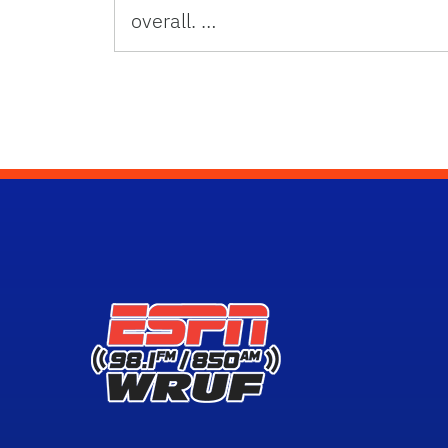
overall. …