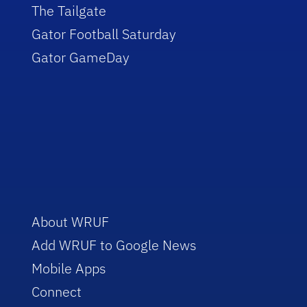
The Tailgate
Gator Football Saturday
Gator GameDay
About WRUF
Add WRUF to Google News
Mobile Apps
Connect