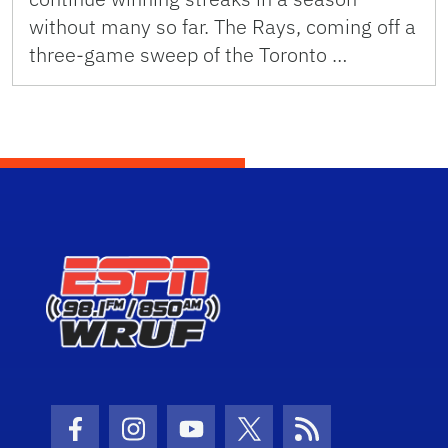
without many so far. The Rays, coming off a
three-game sweep of the Toronto …
Facebook Icon
Instagram Icon
Youtube Icon
Twitter Icon
RSS Icon