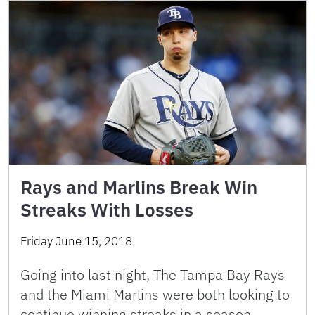
Rays and Marlins Break Win
Streaks With Losses
Friday June 15, 2018
Going into last night, The Tampa Bay Rays
and the Miami Marlins were both looking to
continue winning streaks in a season