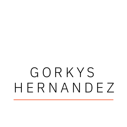
GORKYS
HERNANDEZ