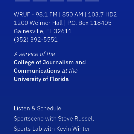
WRUF - 98.1 FM | 850 AM | 103.7 HD2
1200 Weimer Hall | P.O. Box 118405
Gainesville, FL 32611
(352) 392-5551
A service of the
College of Journalism and
Communications
at the
University of Florida
Listen & Schedule
Sportscene with Steve Russell
Sports Lab with Kevin Winter