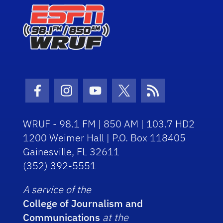
Facebook Icon
Instagram Icon
Youtube Icon
Twitter Icon
RSS Icon
WRUF - 98.1 FM | 850 AM | 103.7 HD2
1200 Weimer Hall | P.O. Box 118405
Gainesville, FL 32611
(352) 392-5551
A service of the
College of Journalism and
Communications
at the