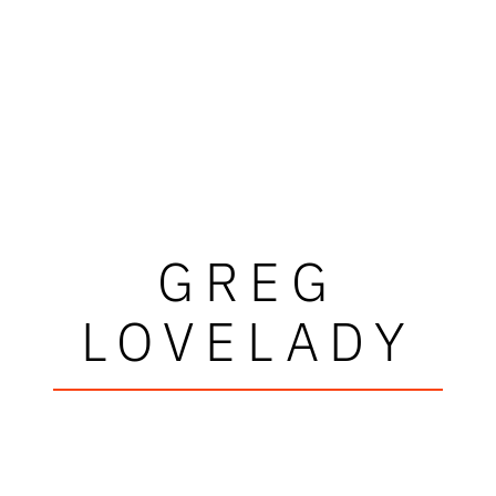
GREG
LOVELADY