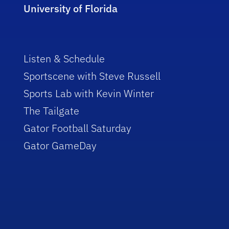
University of Florida
Listen & Schedule
Sportscene with Steve Russell
Sports Lab with Kevin Winter
The Tailgate
Gator Football Saturday
Gator GameDay