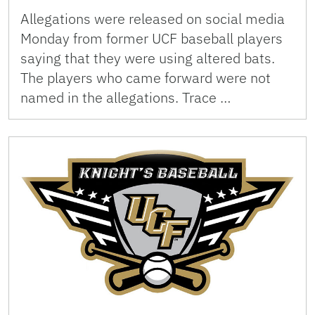
Allegations were released on social media
Monday from former UCF baseball players
saying that they were using altered bats.
The players who came forward were not
named in the allegations. Trace …