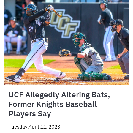
UCF Allegedly Altering Bats,
Former Knights Baseball
Players Say
Tuesday April 11, 2023