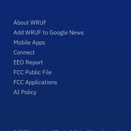
About WRUF
Add WRUF to Google News
Mobile Apps
Connect
EEO Report
FCC Public File
FCC Applications
AI Policy