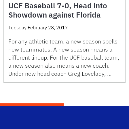
UCF Baseball 7-0, Head into
Showdown against Florida
Tuesday February 28, 2017
For any athletic team, a new season spells
new teammates. A new season means a
different lineup. For the UCF baseball team,
a new season also means a new coach.
Under new head coach Greg Lovelady, …