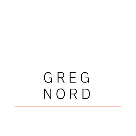
GREG
NORD