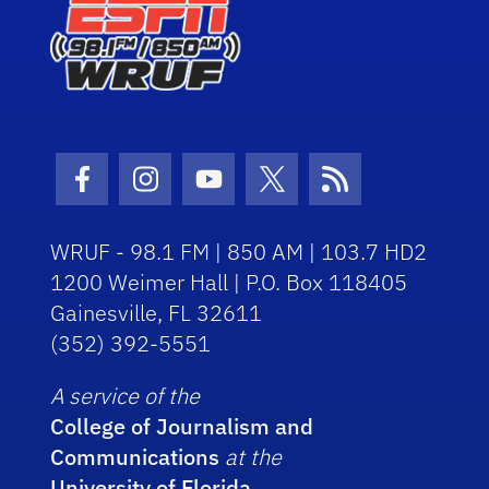
Facebook Icon
Instagram Icon
Youtube Icon
Twitter Icon
RSS Icon
WRUF - 98.1 FM | 850 AM | 103.7 HD2
1200 Weimer Hall | P.O. Box 118405
Gainesville, FL 32611
(352) 392-5551
A service of the
College of Journalism and
Communications
at the
University of Florida