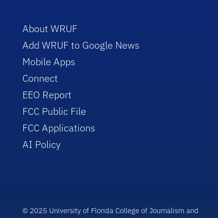
About WRUF
Add WRUF to Google News
Mobile Apps
Connect
EEO Report
FCC Public File
FCC Applications
AI Policy
© 2025 University of Florida College of Journalism and