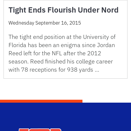
Tight Ends Flourish Under Nord
Wednesday September 16, 2015
The tight end position at the University of
Florida has been an enigma since Jordan
Reed left for the NFL after the 2012
season. Reed finished his college career
with 78 receptions for 938 yards …