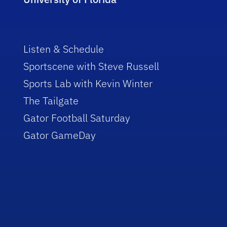
Listen & Schedule
Sportscene with Steve Russell
Sports Lab with Kevin Winter
The Tailgate
Gator Football Saturday
Gator GameDay