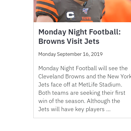
Monday Night Football:
Browns Visit Jets
Monday September 16, 2019
Monday Night Football will see the
Cleveland Browns and the New Yor
Jets face off at MetLife Stadium.
Both teams are seeking their first
win of the season. Although the
Jets will have key players …