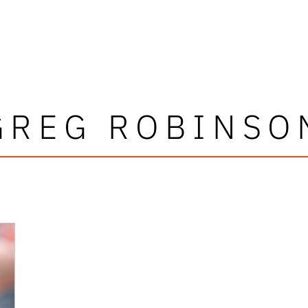
GREG ROBINSO