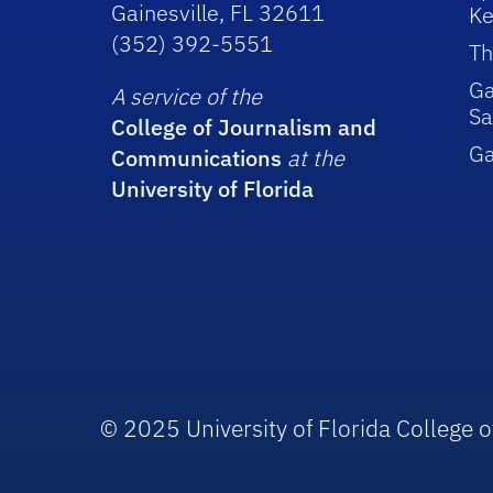
Gainesville, FL 32611
Ke
(352) 392-5551
Th
Ga
A service of the
Sa
College of Journalism and
G
Communications
at the
University of Florida
© 2025 University of Florida College