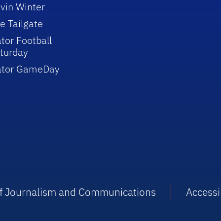
vin Winter
e Tailgate
tor Football
turday
ator GameDay
 of Journalism and Communications
Accessib