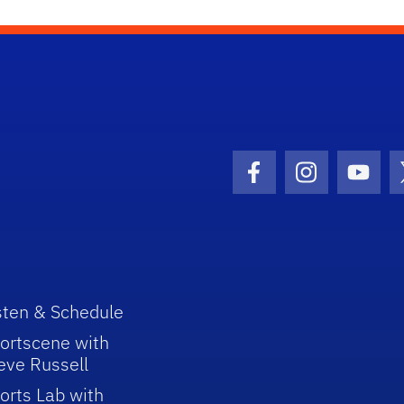
Facebook Icon
Instagram I
Youtu
sten & Schedule
ortscene with
eve Russell
orts Lab with