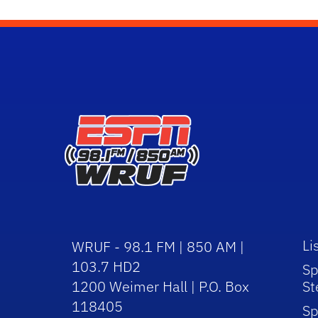
Li
WRUF - 98.1 FM | 850 AM |
103.7 HD2
Sp
1200 Weimer Hall | P.O. Box
St
118405
Sp