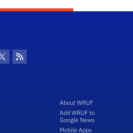
con
be Icon
Twitter Icon
RSS Icon
About WRUF
Add WRUF to
Google News
Mobile Apps