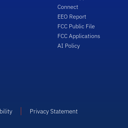
Connect
EEO Report
FCC Public File
FCC Applications
AI Policy
ility
Privacy Statement