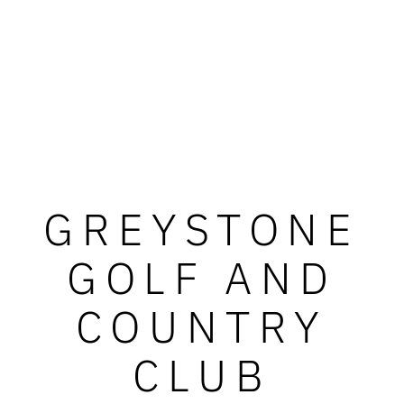
GREYSTONE
GOLF AND
COUNTRY
CLUB