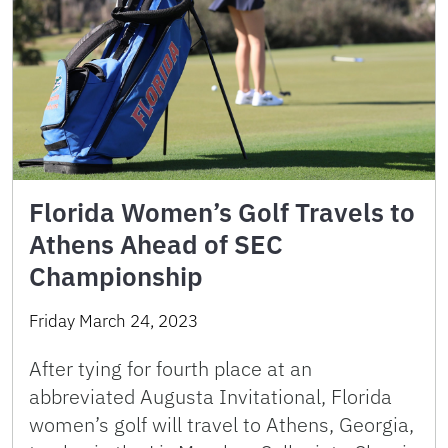
Florida Women’s Golf Travels to
Athens Ahead of SEC
Championship
Friday March 24, 2023
After tying for fourth place at an
abbreviated Augusta Invitational, Florida
women’s golf will travel to Athens, Georgia,