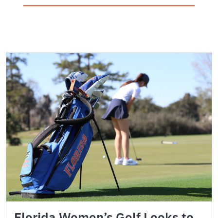
Florida Women’s Golf Looks to