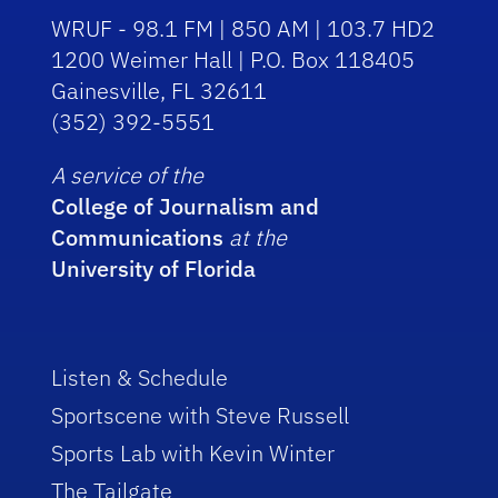
WRUF - 98.1 FM | 850 AM | 103.7 HD2
1200 Weimer Hall | P.O. Box 118405
Gainesville, FL 32611
(352) 392-5551
A service of the
College of Journalism and
Communications
at the
University of Florida
Listen & Schedule
Sportscene with Steve Russell
Sports Lab with Kevin Winter
The Tailgate