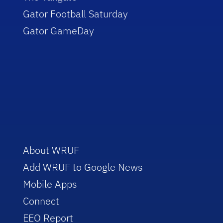
Gator Football Saturday
Gator GameDay
About WRUF
Add WRUF to Google News
Mobile Apps
Connect
EEO Report