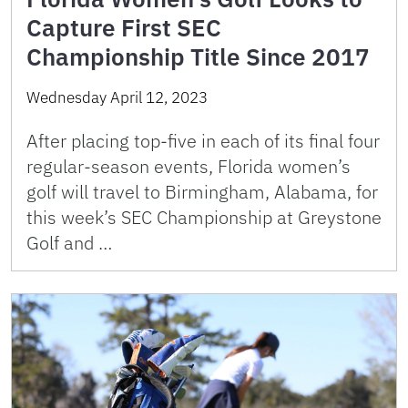
Capture First SEC
Championship Title Since 2017
Wednesday April 12, 2023
After placing top-five in each of its final four
regular-season events, Florida women’s
golf will travel to Birmingham, Alabama, for
this week’s SEC Championship at Greystone
Golf and …