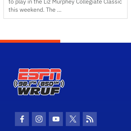
to play in the Liz Murphey Collegiate Classic
this weekend. The …
Facebook Icon
Instagram Icon
Youtube Icon
Twitter Icon
RSS Icon