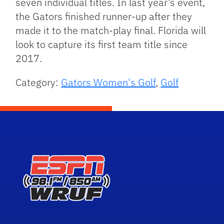
seven individual titles. In last year’s event,
the Gators finished runner-up after they
made it to the match-play final. Florida will
look to capture its first team title since
2017.
Category:
Gators Women's Golf
,
Golf