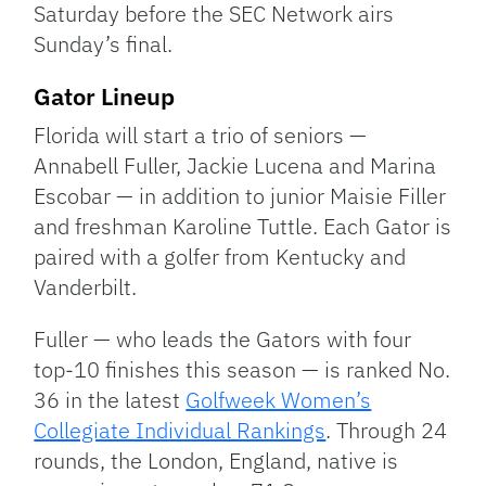
Saturday before the SEC Network airs
Sunday’s final.
Gator Lineup
Florida will start a trio of seniors —
Annabell Fuller, Jackie Lucena and Marina
Escobar — in addition to junior Maisie Filler
and freshman Karoline Tuttle. Each Gator is
paired with a golfer from Kentucky and
Vanderbilt.
Fuller — who leads the Gators with four
top-10 finishes this season — is ranked No.
36 in the latest
Golfweek Women’s
Collegiate Individual Rankings
. Through 24
rounds, the London, England, native is