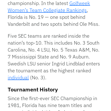
championship. In the latest
Golfweek
Women’s Team Collegiate Rankings
,
Florida is No. 19 — one spot behind
Vanderbilt and two spots behind Ole Miss.
Five SEC teams are ranked inside the
nation’s top-10. This includes No. 3 South
Carolina, No. 4 LSU, No. 5 Texas A&M, No.
7 Mississippi State and No. 9 Auburn.
Swedish LSU senior Ingrid Lindblad enters
the tournament as the highest ranked
individual
(No. 3).
Tournament History
Since the first-ever SEC Championship in
1981, Florida has nine team titles and