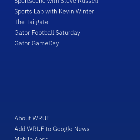
Sportscene with Steve Russell
Sports Lab with Kevin Winter
The Tailgate
Gator Football Saturday
Gator GameDay
About WRUF
Add WRUF to Google News
Mobile Apps