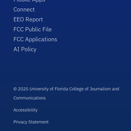
Connect
EEO Report
FCC Public File
FCC Applications
AI Policy
© 2025 University of Florida College of Journalism and
Communications
Accessibility
Privacy Statement