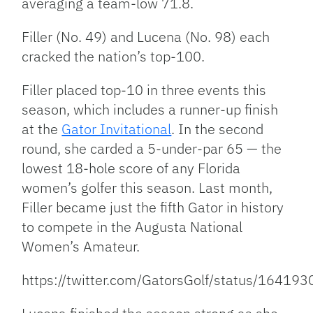
averaging a team-low 71.8.
Filler (No. 49) and Lucena (No. 98) each
cracked the nation’s top-100.
Filler placed top-10 in three events this
season, which includes a runner-up finish
at the
Gator Invitational
. In the second
round, she carded a 5-under-par 65 — the
lowest 18-hole score of any Florida
women’s golfer this season. Last month,
Filler became just the fifth Gator in history
to compete in the Augusta National
Women’s Amateur.
https://twitter.com/GatorsGolf/status/164