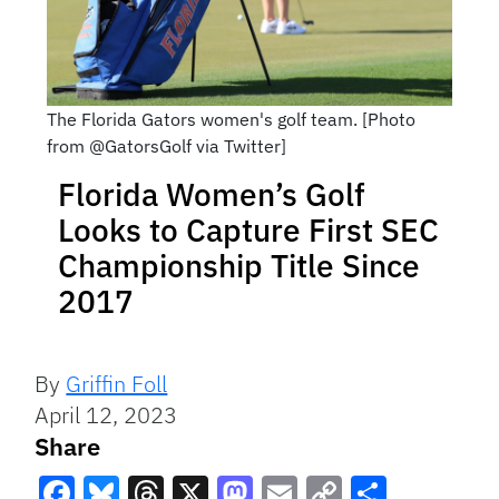
The Florida Gators women's golf team. [Photo
from @GatorsGolf via Twitter]
Florida Women’s Golf
Looks to Capture First SEC
Championship Title Since
2017
By
Griffin Foll
April 12, 2023
Share