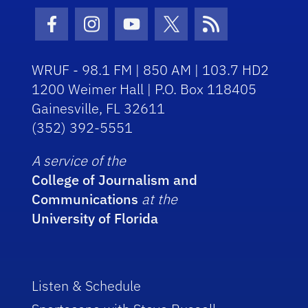
Facebook Icon
Instagram Icon
Youtube Icon
Twitter Icon
RSS Icon
WRUF - 98.1 FM | 850 AM | 103.7 HD2
1200 Weimer Hall | P.O. Box 118405
Gainesville, FL 32611
(352) 392-5551
A service of the
College of Journalism and
Communications
at the
University of Florida
Listen & Schedule