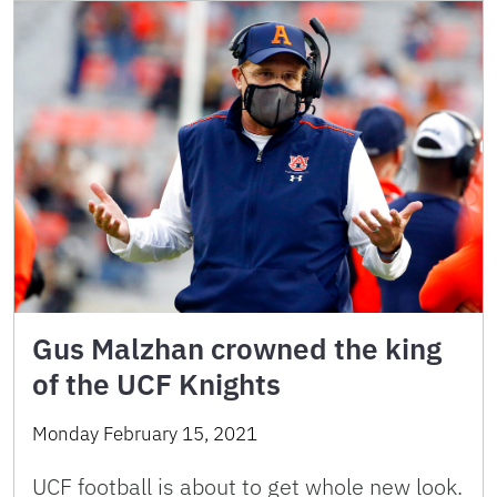
Gus Malzhan crowned the king
of the UCF Knights
Monday February 15, 2021
UCF football is about to get whole new look.