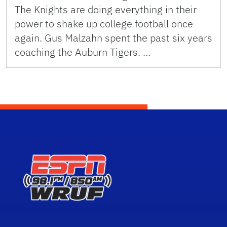
The Knights are doing everything in their
power to shake up college football once
again. Gus Malzahn spent the past six years
coaching the Auburn Tigers. …