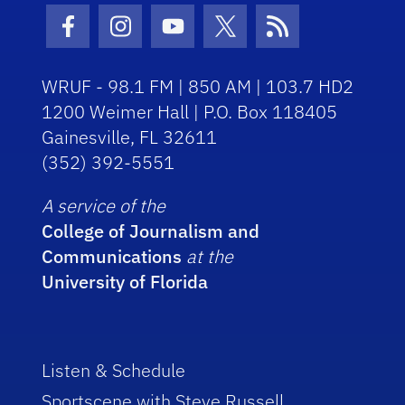
Facebook Icon
Instagram Icon
Youtube Icon
Twitter Icon
RSS Icon
WRUF - 98.1 FM | 850 AM | 103.7 HD2
1200 Weimer Hall | P.O. Box 118405
Gainesville, FL 32611
(352) 392-5551
A service of the
College of Journalism and
Communications
at the
University of Florida
Listen & Schedule
Sportscene with Steve Russell