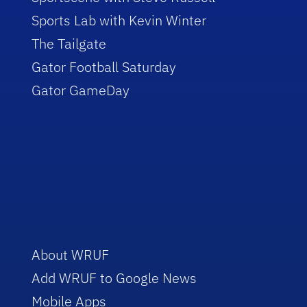
Sports Lab with Kevin Winter
The Tailgate
Gator Football Saturday
Gator GameDay
About WRUF
Add WRUF to Google News
Mobile Apps