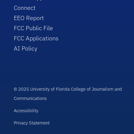
Connect
EEO Report
FCC Public File
FCC Applications
AI Policy
© 2025 University of Florida College of Journalism and
Communications
Accessibility
Privacy Statement