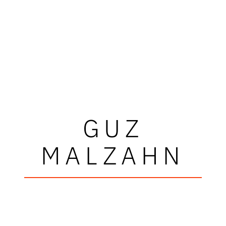
GUZ
MALZAHN