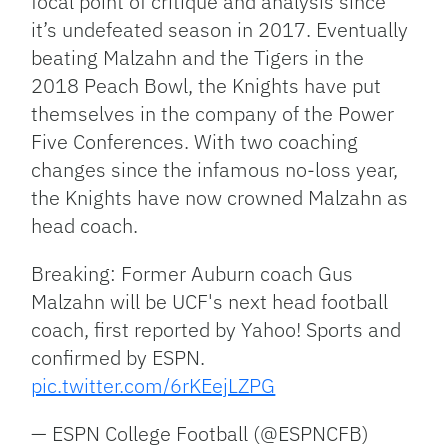
focal point of critique and analysis since
it’s undefeated season in 2017. Eventually
beating Malzahn and the Tigers in the
2018 Peach Bowl, the Knights have put
themselves in the company of the Power
Five Conferences. With two coaching
changes since the infamous no-loss year,
the Knights have now crowned Malzahn as
head coach.
Breaking: Former Auburn coach Gus
Malzahn will be UCF's next head football
coach, first reported by Yahoo! Sports and
confirmed by ESPN.
pic.twitter.com/6rKEejLZPG
— ESPN College Football (@ESPNCFB)