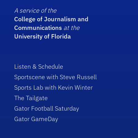
A service of the
College of Journalism and
Communications
at the
University of Florida
Listen & Schedule
Sportscene with Steve Russell
Sports Lab with Kevin Winter
The Tailgate
Gator Football Saturday
Gator GameDay