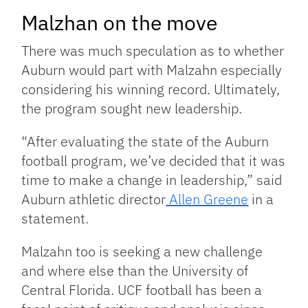
Malzhan on the move
There was much speculation as to whether
Auburn would part with Malzahn especially
considering his winning record. Ultimately,
the program sought new leadership.
“After evaluating the state of the Auburn
football program, we’ve decided that it was
time to make a change in leadership,” said
Auburn athletic director
Allen Greene
in a
statement.
Malzahn too is seeking a new challenge
and where else than the University of
Central Florida. UCF football has been a