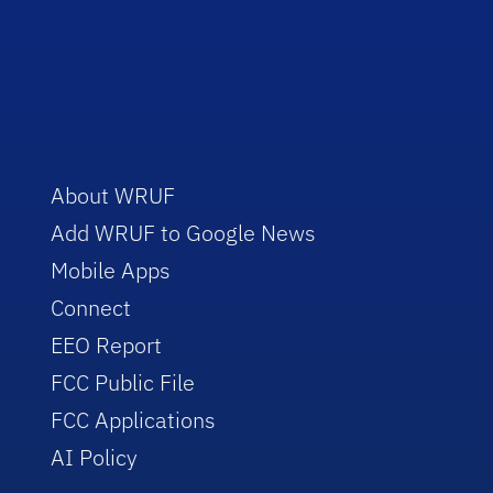
About WRUF
Add WRUF to Google News
Mobile Apps
Connect
EEO Report
FCC Public File
FCC Applications
AI Policy