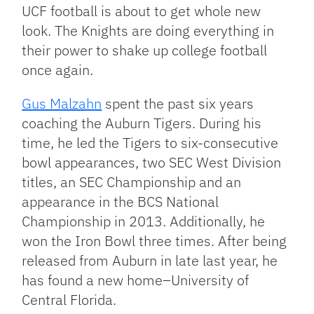
Link
UCF football is about to get whole new
look. The Knights are doing everything in
their power to shake up college football
once again.
Gus Malzahn
spent the past six years
coaching the Auburn Tigers. During his
time, he led the Tigers to six-consecutive
bowl appearances, two SEC West Division
titles, an SEC Championship and an
appearance in the BCS National
Championship in 2013. Additionally, he
won the Iron Bowl three times. After being
released from Auburn in late last year, he
has found a new home–University of
Central Florida.