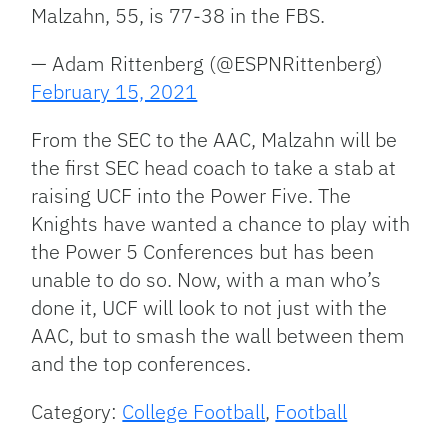
Malzahn, 55, is 77-38 in the FBS.
— Adam Rittenberg (@ESPNRittenberg)
February 15, 2021
From the SEC to the AAC, Malzahn will be
the first SEC head coach to take a stab at
raising UCF into the Power Five. The
Knights have wanted a chance to play with
the Power 5 Conferences but has been
unable to do so. Now, with a man who’s
done it, UCF will look to not just with the
AAC, but to smash the wall between them
and the top conferences.
Category:
College Football
,
Football