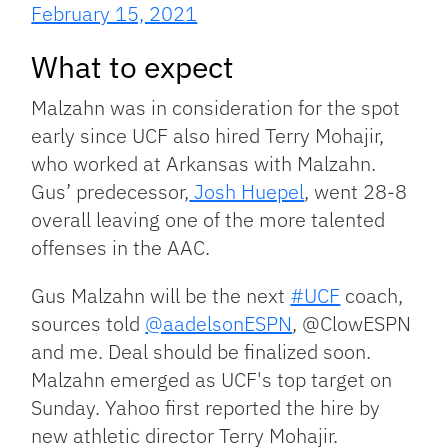
February 15, 2021
What to expect
Malzahn was in consideration for the spot
early since UCF also hired Terry Mohajir,
who worked at Arkansas with Malzahn.
Gus’ predecessor,
Josh Huepel
, went 28-8
overall leaving one of the more talented
offenses in the AAC.
Gus Malzahn will be the next
#UCF
coach,
sources told
@aadelsonESPN
, @ClowESPN
and me. Deal should be finalized soon.
Malzahn emerged as UCF's top target on
Sunday. Yahoo first reported the hire by
new athletic director Terry Mohajir.