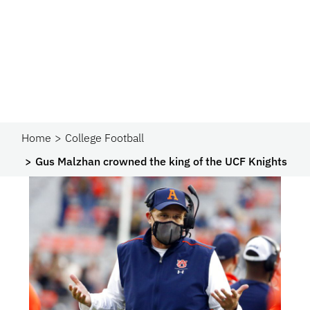
Home
College Football
Gus Malzhan crowned the king of the UCF Knights