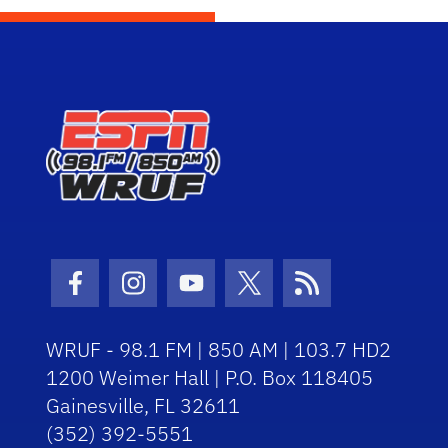
Facebook Icon
Instagram Icon
Youtube Icon
Twitter Icon
RSS Icon
WRUF - 98.1 FM | 850 AM | 103.7 HD2
1200 Weimer Hall | P.O. Box 118405
Gainesville, FL 32611
(352) 392-5551