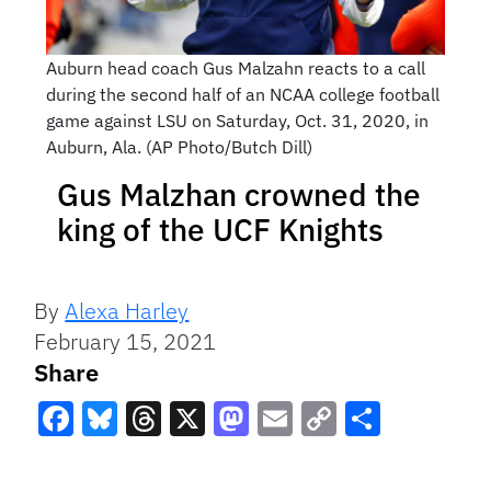
Auburn head coach Gus Malzahn reacts to a call
during the second half of an NCAA college football
game against LSU on Saturday, Oct. 31, 2020, in
Auburn, Ala. (AP Photo/Butch Dill)
Gus Malzhan crowned the
king of the UCF Knights
By
Alexa Harley
February 15, 2021
Share
Facebook
Bluesky
Threads
X
Mastodon
Email
Copy
Share