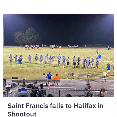
Saint Francis falls to Halifax in
Shootout