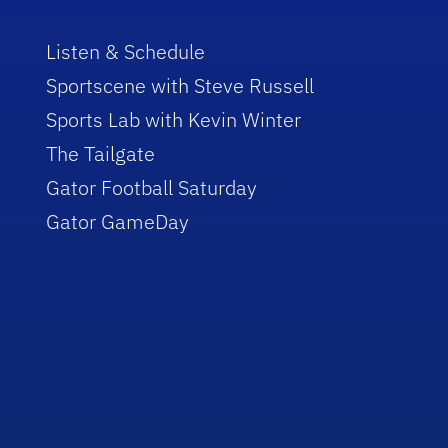
Listen & Schedule
Sportscene with Steve Russell
Sports Lab with Kevin Winter
The Tailgate
Gator Football Saturday
Gator GameDay