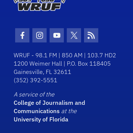
Facebook Icon
Instagram Icon
Youtube Icon
Twitter Icon
RSS Icon
WRUF - 98.1 FM | 850 AM | 103.7 HD2
1200 Weimer Hall | P.O. Box 118405
Gainesville, FL 32611
(352) 392-5551
A service of the
College of Journalism and
Communications
at the
University of Florida