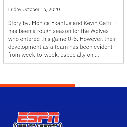
Friday October 16, 2020
Story by: Monica Exantus and Kevin Gatti It
has been a rough season for the Wolves
who entered this game 0-6. However, their
development as a team has been evident
from week-to-week, especially on …