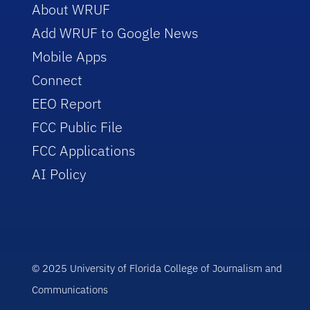
About WRUF
Add WRUF to Google News
Mobile Apps
Connect
EEO Report
FCC Public File
FCC Applications
AI Policy
© 2025 University of Florida College of Journalism and
Communications