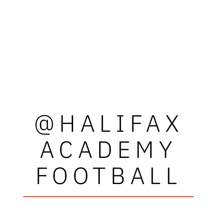
@HALIFAX
ACADEMY
FOOTBALL