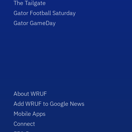
The Tailgate
Gator Football Saturday
Gator GameDay
About WRUF
Add WRUF to Google News
Mobile Apps
Connect