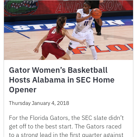
Gator Women’s Basketball
Hosts Alabama in SEC Home
Opener
Thursday January 4, 2018
For the Florida Gators, the SEC slate didn’t
get off to the best start. The Gators raced
to a strong lead in the first quarter against