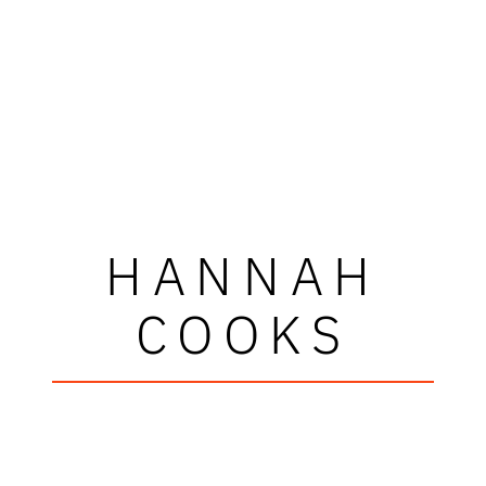
HANNAH
COOKS