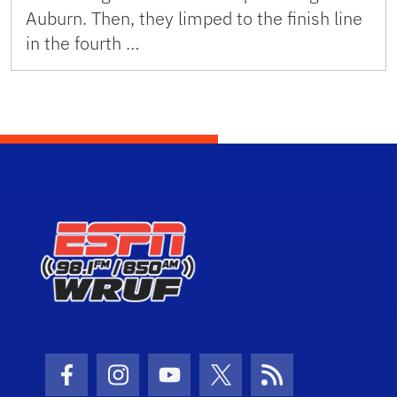
Auburn. Then, they limped to the finish line
in the fourth …
Facebook Icon
Instagram Icon
Youtube Icon
Twitter Icon
RSS Icon