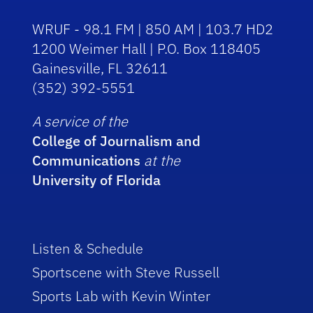
WRUF - 98.1 FM | 850 AM | 103.7 HD2
1200 Weimer Hall | P.O. Box 118405
Gainesville, FL 32611
(352) 392-5551
A service of the
College of Journalism and
Communications
at the
University of Florida
Listen & Schedule
Sportscene with Steve Russell
Sports Lab with Kevin Winter