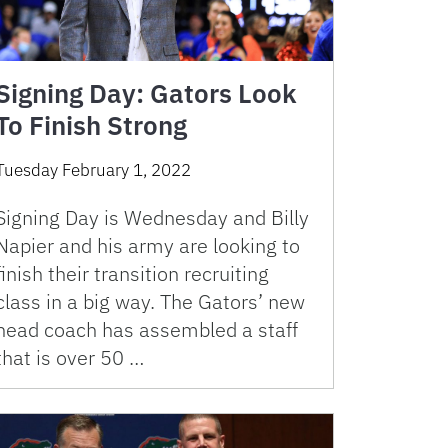
Signing Day: Gators Look
To Finish Strong
Tuesday February 1, 2022
Signing Day is Wednesday and Billy
Napier and his army are looking to
finish their transition recruiting
class in a big way. The Gators’ new
head coach has assembled a staff
that is over 50 …