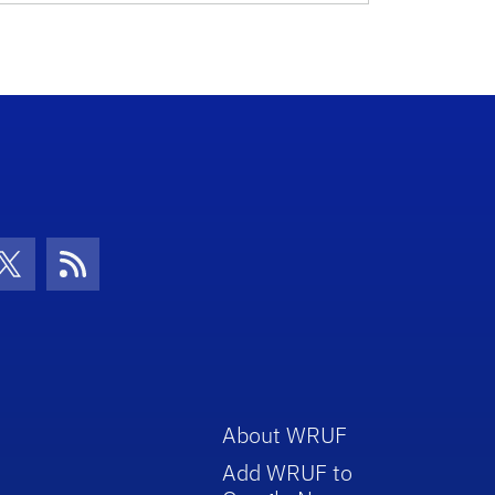
con
be Icon
Twitter Icon
RSS Icon
About WRUF
Add WRUF to