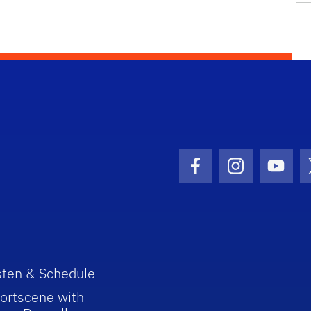
Facebook Icon
Instagram I
Youtu
sten & Schedule
ortscene with