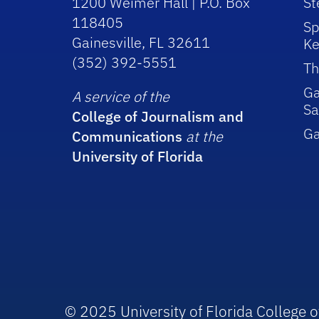
1200 Weimer Hall | P.O. Box
St
118405
Sp
Gainesville, FL 32611
Ke
(352) 392-5551
Th
Ga
A service of the
Sa
College of Journalism and
G
Communications
at the
University of Florida
© 2025 University of Florida College