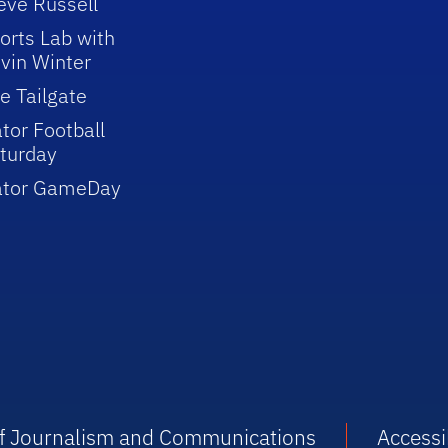
eve Russell
orts Lab with
vin Winter
e Tailgate
tor Football
turday
ator GameDay
 of Journalism and Communications
Accessib