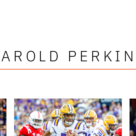
AROLD PERKI