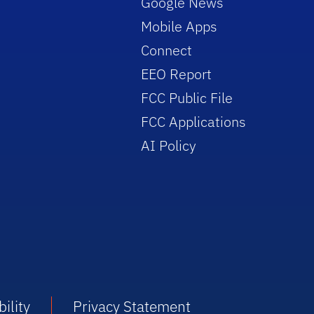
Google News
Mobile Apps
Connect
EEO Report
FCC Public File
FCC Applications
AI Policy
ility
Privacy Statement