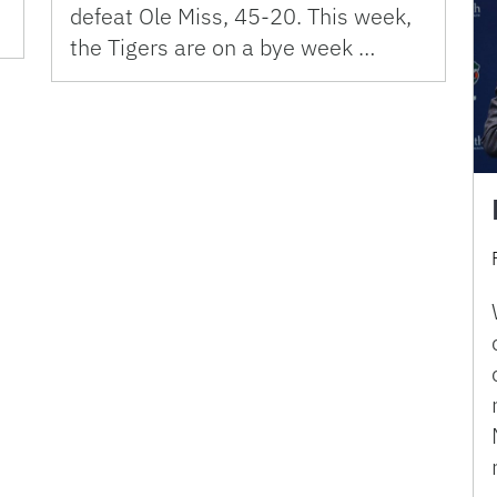
defeat Ole Miss, 45-20. This week,
the Tigers are on a bye week …