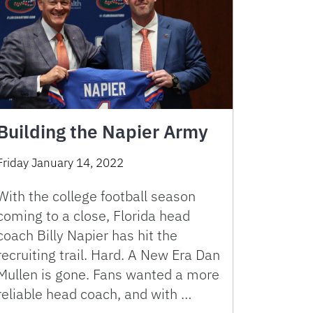
Building the Napier Army
Friday January 14, 2022
With the college football season
coming to a close, Florida head
coach Billy Napier has hit the
recruiting trail. Hard. A New Era Dan
Mullen is gone. Fans wanted a more
reliable head coach, and with …