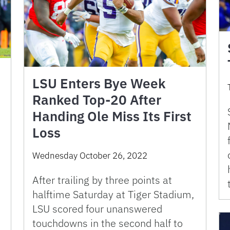
LSU Enters Bye Week
Ranked Top-20 After
Handing Ole Miss Its First
Loss
Wednesday October 26, 2022
After trailing by three points at
halftime Saturday at Tiger Stadium,
LSU scored four unanswered
touchdowns in the second half to