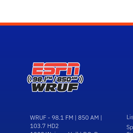
Li
WRUF - 98.1 FM | 850 AM |
103.7 HD2
Sp