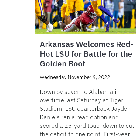
Arkansas Welcomes Red-
Hot LSU for Battle for the
Golden Boot
Wednesday November 9, 2022
Down by seven to Alabama in
overtime last Saturday at Tiger
Stadium, LSU quarterback Jayden
Daniels ran a read option and
scored a 25-yard touchdown to cut
the deficit to one point. First-year