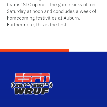
teams’ SEC opener. The game kicks off on
Saturday at noon and concludes a week of
homecoming festivities at Auburn.
Furthermore, this is the first …