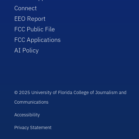
Connect
EEO Report
FCC Public File
FCC Applications
AI Policy
© 2025 University of Florida College of Journalism and
Communications
Accessibility
Privacy Statement