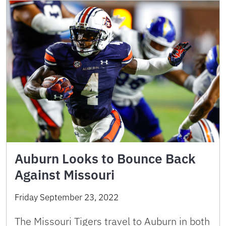
Auburn Looks to Bounce Back
Against Missouri
Friday September 23, 2022
The Missouri Tigers travel to Auburn in both