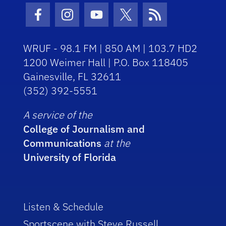
Facebook Icon
Instagram Icon
Youtube Icon
Twitter Icon
RSS Icon
WRUF - 98.1 FM | 850 AM | 103.7 HD2
1200 Weimer Hall | P.O. Box 118405
Gainesville, FL 32611
(352) 392-5551
A service of the
College of Journalism and
Communications
at the
University of Florida
Listen & Schedule
Sportscene with Steve Russell