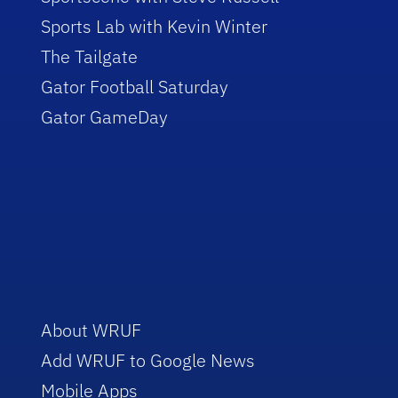
Sports Lab with Kevin Winter
The Tailgate
Gator Football Saturday
Gator GameDay
About WRUF
Add WRUF to Google News
Mobile Apps