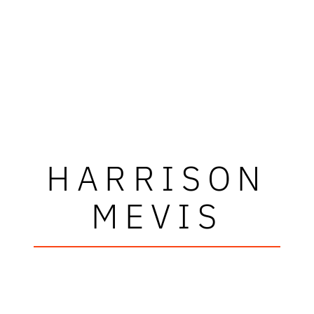
HARRISON
MEVIS