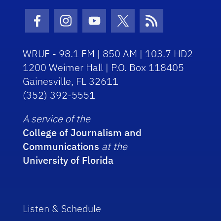
Facebook Icon
Instagram Icon
Youtube Icon
Twitter Icon
RSS Icon
WRUF - 98.1 FM | 850 AM | 103.7 HD2
1200 Weimer Hall | P.O. Box 118405
Gainesville, FL 32611
(352) 392-5551
A service of the
College of Journalism and
Communications
at the
University of Florida
Listen & Schedule