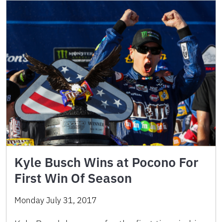
Kyle Busch Wins at Pocono For
First Win Of Season
Monday July 31, 2017