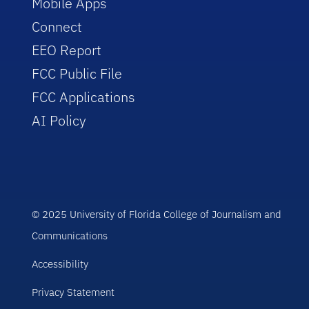
Mobile Apps
Connect
EEO Report
FCC Public File
FCC Applications
AI Policy
© 2025 University of Florida College of Journalism and
Communications
Accessibility
Privacy Statement