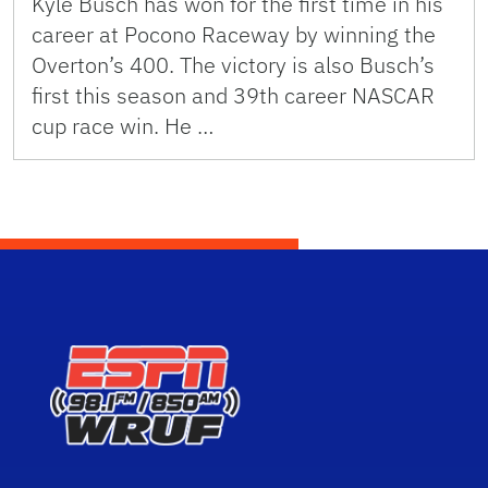
Kyle Busch has won for the first time in his
career at Pocono Raceway by winning the
Overton’s 400. The victory is also Busch’s
first this season and 39th career NASCAR
cup race win. He …