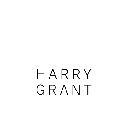
HARRY
GRANT