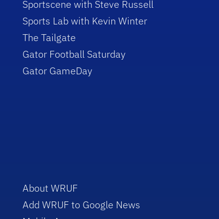
Sportscene with Steve Russell
Sports Lab with Kevin Winter
The Tailgate
Gator Football Saturday
Gator GameDay
About WRUF
Add WRUF to Google News