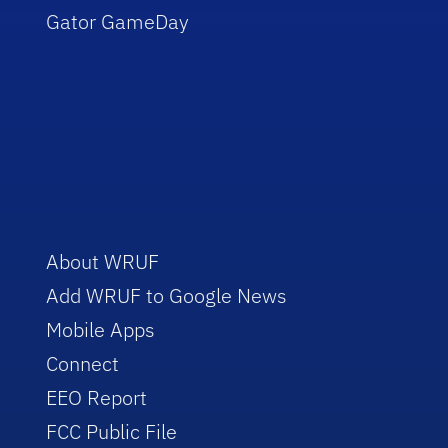
Gator GameDay
About WRUF
Add WRUF to Google News
Mobile Apps
Connect
EEO Report
FCC Public File