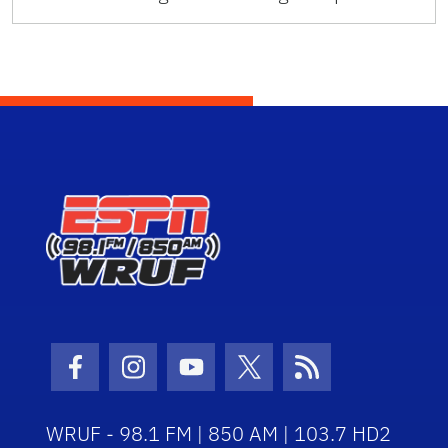
Facebook Icon
Instagram Icon
Youtube Icon
Twitter Icon
RSS Icon
WRUF - 98.1 FM | 850 AM | 103.7 HD2