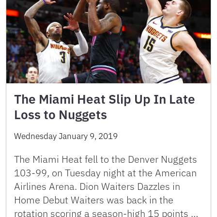
The Miami Heat Slip Up In Late
Loss to Nuggets
Wednesday January 9, 2019
The Miami Heat fell to the Denver Nuggets
103-99, on Tuesday night at the American
Airlines Arena. Dion Waiters Dazzles in
Home Debut Waiters was back in the
rotation scoring a season-high 15 points …