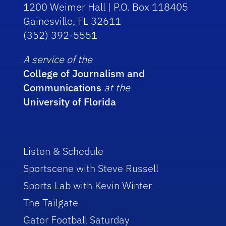
1200 Weimer Hall | P.O. Box 118405
Gainesville, FL 32611
(352) 392-5551
A service of the
College of Journalism and
Communications
at the
University of Florida
Listen & Schedule
Sportscene with Steve Russell
Sports Lab with Kevin Winter
The Tailgate
Gator Football Saturday