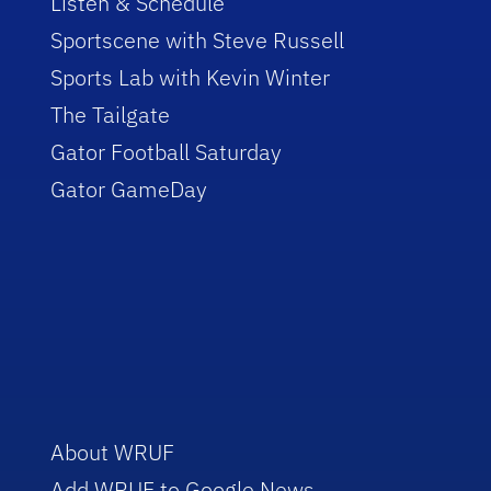
Listen & Schedule
Sportscene with Steve Russell
Sports Lab with Kevin Winter
The Tailgate
Gator Football Saturday
Gator GameDay
About WRUF
Add WRUF to Google News