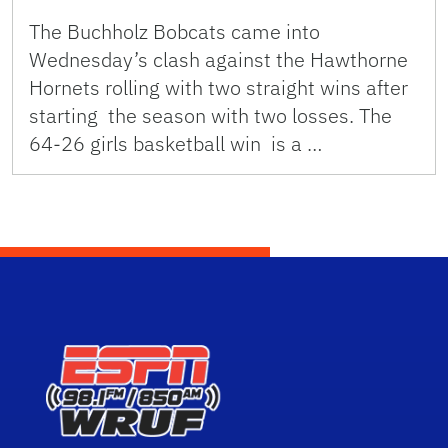
The Buchholz Bobcats came into
Wednesday’s clash against the Hawthorne
Hornets rolling with two straight wins after
starting the season with two losses. The
64-26 girls basketball win is a …