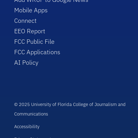
Mobile Apps
Connect
EEO Report
FCC Public File
FCC Applications
AI Policy
© 2025 University of Florida College of Journalism and
Communications
Accessibility