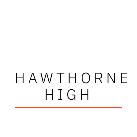
HAWTHORNE
HIGH