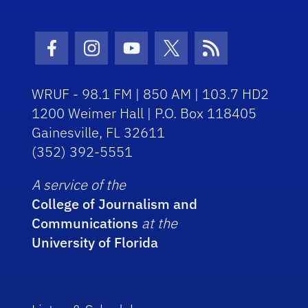
Facebook Icon
Instagram Icon
Youtube Icon
Twitter Icon
RSS Icon
WRUF - 98.1 FM | 850 AM | 103.7 HD2
1200 Weimer Hall | P.O. Box 118405
Gainesville, FL 32611
(352) 392-5551
A service of the
College of Journalism and
Communications
at the
University of Florida