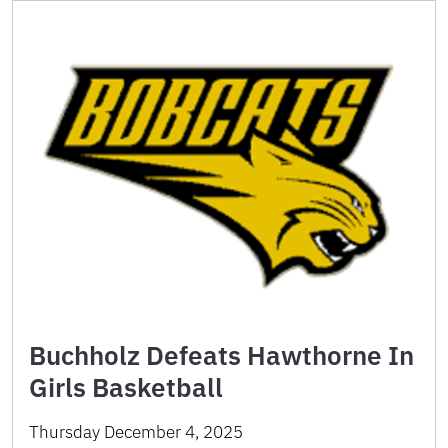
Buchholz Defeats Hawthorne In
Girls Basketball
Thursday December 4, 2025