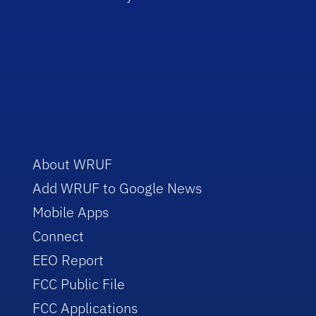
About WRUF
Add WRUF to Google News
Mobile Apps
Connect
EEO Report
FCC Public File
FCC Applications