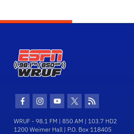
Facebook Icon
Instagram Icon
Youtube Icon
Twitter Icon
RSS Icon
WRUF - 98.1 FM | 850 AM | 103.7 HD2
1200 Weimer Hall | P.O. Box 118405