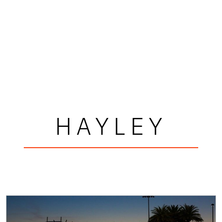
HAYLEY