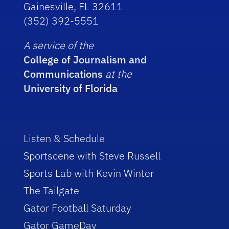
Gainesville, FL 32611
(352) 392-5551
A service of the
College of Journalism and
Communications
at the
University of Florida
Listen & Schedule
Sportscene with Steve Russell
Sports Lab with Kevin Winter
The Tailgate
Gator Football Saturday
Gator GameDay