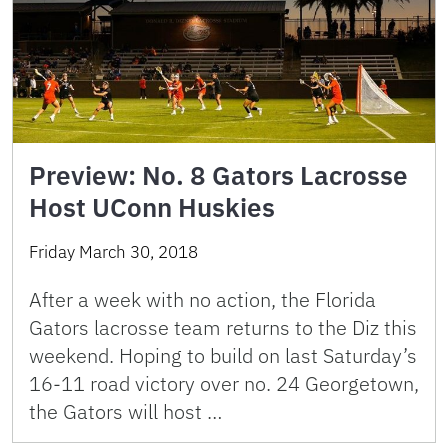
Preview: No. 8 Gators Lacrosse
Host UConn Huskies
Friday March 30, 2018
After a week with no action, the Florida
Gators lacrosse team returns to the Diz this
weekend. Hoping to build on last Saturday’s
16-11 road victory over no. 24 Georgetown,
the Gators will host …