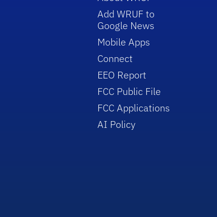
Add WRUF to
Google News
Mobile Apps
Connect
EEO Report
FCC Public File
FCC Applications
AI Policy