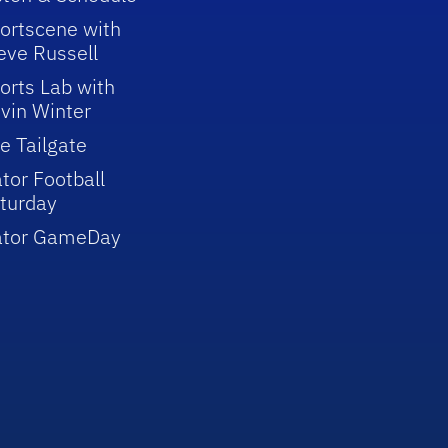
ortscene with
eve Russell
orts Lab with
vin Winter
e Tailgate
tor Football
turday
ator GameDay