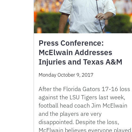
Press Conference:
McElwain Addresses
Injuries and Texas A&M
Monday October 9, 2017
After the Florida Gators 17-16 loss
against the LSU Tigers last week,
football head coach Jim McElwain
and the players are very
disappointed. Despite the loss,
McElwain believes everyone played