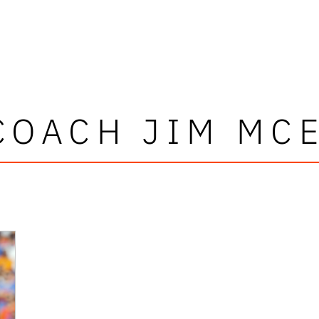
COACH JIM MC