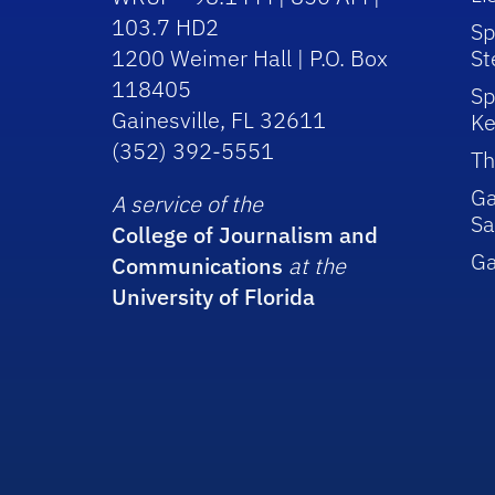
103.7 HD2
Sp
1200 Weimer Hall | P.O. Box
St
118405
Sp
Gainesville, FL 32611
Ke
(352) 392-5551
Th
Ga
A service of the
Sa
College of Journalism and
G
Communications
at the
University of Florida