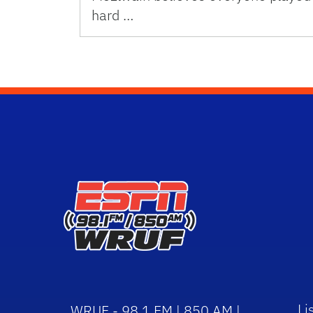
hard …
Li
WRUF - 98.1 FM | 850 AM |