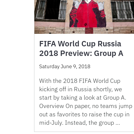
FIFA World Cup Russia
2018 Preview: Group A
Saturday June 9, 2018
With the 2018 FIFA World Cup
kicking off in Russia shortly, we
start by taking a look at Group A.
Overview On paper, no teams jump
out as favorites to raise the cup in
mid-July. Instead, the group …