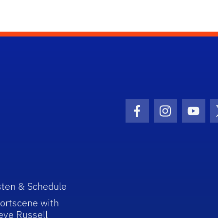
Facebook Icon
Instagram I
Youtu
sten & Schedule
ortscene with
eve Russell