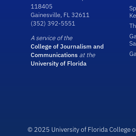
118405
Sp
Gainesville, FL 32611
Ke
(352) 392-5551
Th
Ga
A service of the
Sa
College of Journalism and
G
Communications
at the
University of Florida
© 2025 University of Florida College