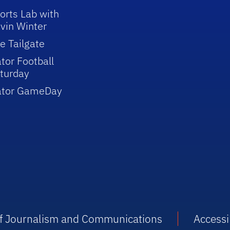
orts Lab with
vin Winter
e Tailgate
tor Football
turday
ator GameDay
 of Journalism and Communications
Accessib