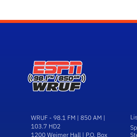
Li
WRUF - 98.1 FM | 850 AM |
103.7 HD2
Sp
1200 Weimer Hall | P.O. Box
St