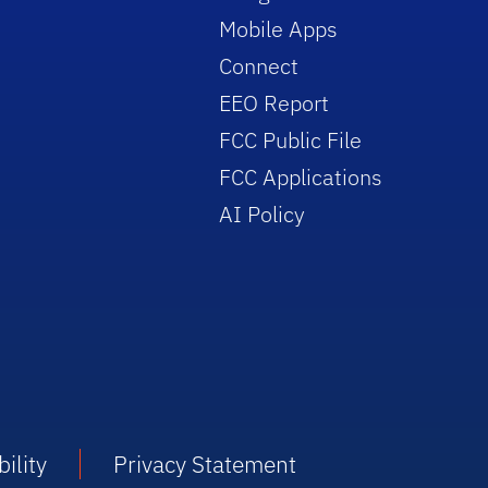
Mobile Apps
Connect
EEO Report
FCC Public File
FCC Applications
AI Policy
ility
Privacy Statement