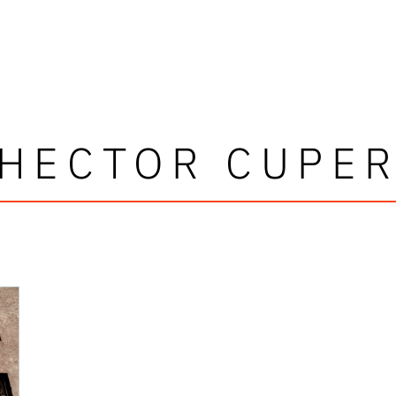
HECTOR CUPE