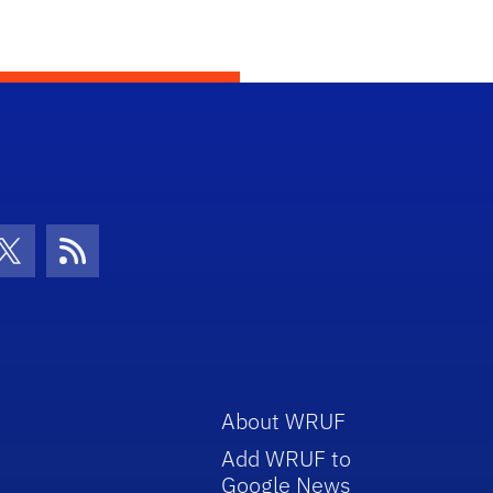
con
be Icon
Twitter Icon
RSS Icon
About WRUF
Add WRUF to
Google News