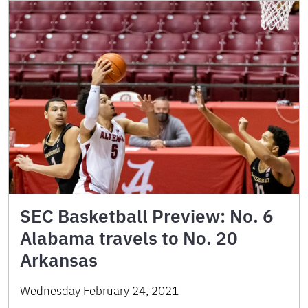
SEC Basketball Preview: No. 6
Alabama travels to No. 20
Arkansas
Wednesday February 24, 2021