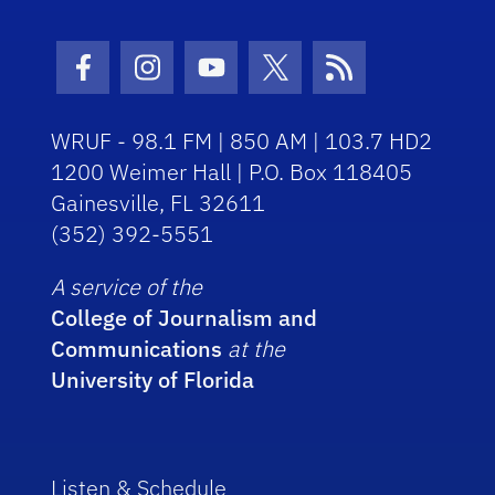
Facebook Icon
Instagram Icon
Youtube Icon
Twitter Icon
RSS Icon
WRUF - 98.1 FM | 850 AM | 103.7 HD2
1200 Weimer Hall | P.O. Box 118405
Gainesville, FL 32611
(352) 392-5551
A service of the
College of Journalism and
Communications
at the
University of Florida
Listen & Schedule