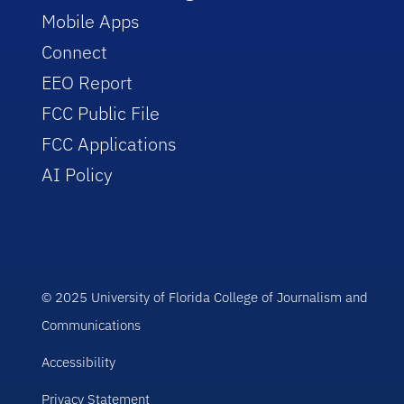
Mobile Apps
Connect
EEO Report
FCC Public File
FCC Applications
AI Policy
© 2025 University of Florida College of Journalism and
Communications
Accessibility
Privacy Statement