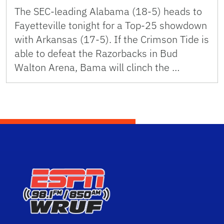
The SEC-leading Alabama (18-5) heads to
Fayetteville tonight for a Top-25 showdown
with Arkansas (17-5). If the Crimson Tide is
able to defeat the Razorbacks in Bud
Walton Arena, Bama will clinch the …