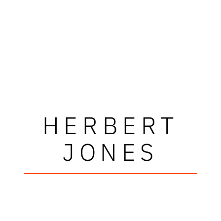
HERBERT
JONES