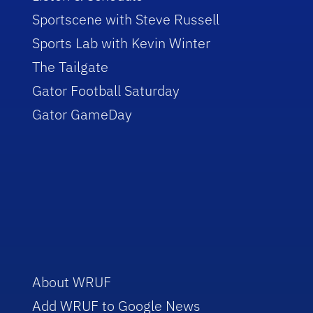
Sportscene with Steve Russell
Sports Lab with Kevin Winter
The Tailgate
Gator Football Saturday
Gator GameDay
About WRUF
Add WRUF to Google News