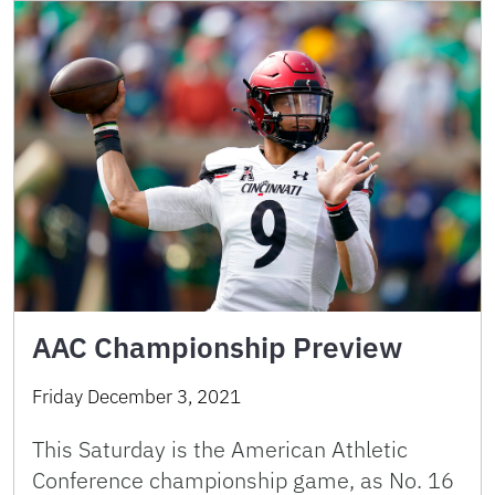
AAC Championship Preview
Friday December 3, 2021
This Saturday is the American Athletic
Conference championship game, as No. 16