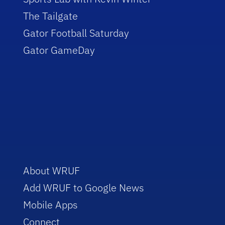
The Tailgate
Gator Football Saturday
Gator GameDay
About WRUF
Add WRUF to Google News
Mobile Apps
Connect