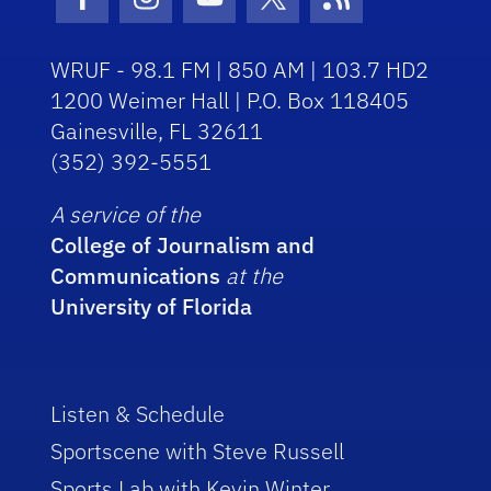
Facebook Icon
Instagram Icon
Youtube Icon
Twitter Icon
RSS Icon
WRUF - 98.1 FM | 850 AM | 103.7 HD2
1200 Weimer Hall | P.O. Box 118405
Gainesville, FL 32611
(352) 392-5551
A service of the
College of Journalism and
Communications
at the
University of Florida
Listen & Schedule
Sportscene with Steve Russell
Sports Lab with Kevin Winter