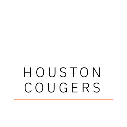
HOUSTON
COUGERS