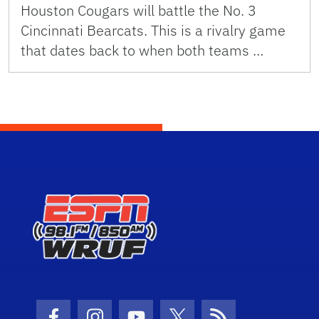
Houston Cougars will battle the No. 3
Cincinnati Bearcats. This is a rivalry game
that dates back to when both teams …