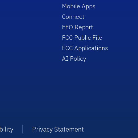
Mobile Apps
Connect
EEO Report
FCC Public File
FCC Applications
AI Policy
ility
Privacy Statement