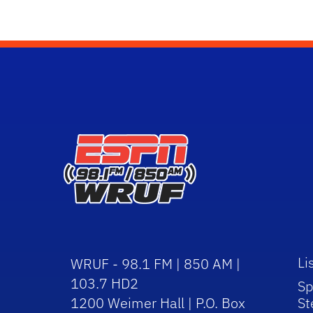
Li
WRUF - 98.1 FM | 850 AM |
103.7 HD2
Sp
1200 Weimer Hall | P.O. Box
St