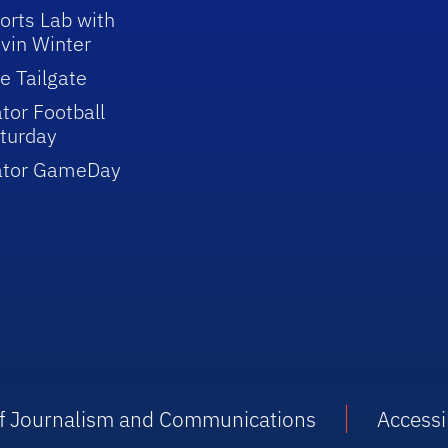
orts Lab with
vin Winter
e Tailgate
tor Football
turday
ator GameDay
 of Journalism and Communications
Accessib