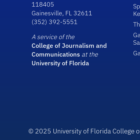
118405
Sp
Gainesville, FL 32611
Ke
(352) 392-5551
Th
Ga
A service of the
Sa
College of Journalism and
G
Communications
at the
University of Florida
© 2025 University of Florida College