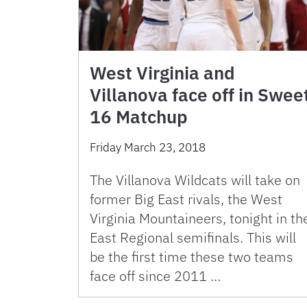
West Virginia and
Villanova face off in Swee
16 Matchup
Friday March 23, 2018
The Villanova Wildcats will take on
former Big East rivals, the West
Virginia Mountaineers, tonight in th
East Regional semifinals. This will
be the first time these two teams
face off since 2011 …