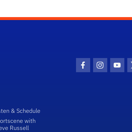
Facebook Icon
Instagram I
Youtu
sten & Schedule
ortscene with
eve Russell