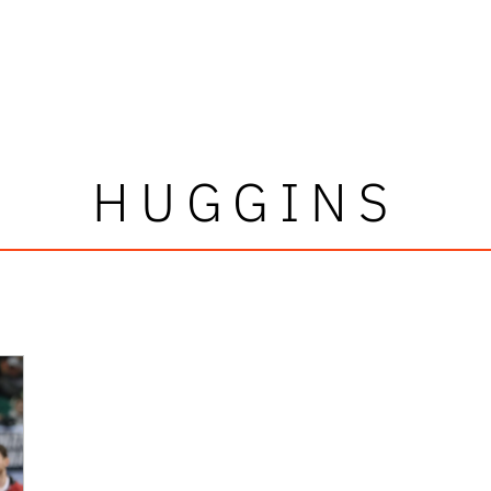
HUGGINS