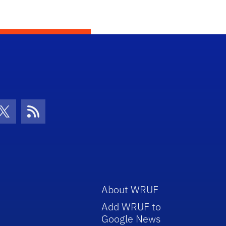
con
be Icon
Twitter Icon
RSS Icon
About WRUF
Add WRUF to
Google News