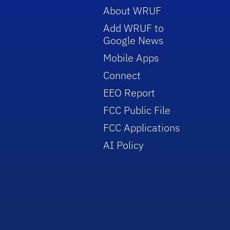
About WRUF
Add WRUF to
Google News
Mobile Apps
Connect
EEO Report
FCC Public File
FCC Applications
AI Policy