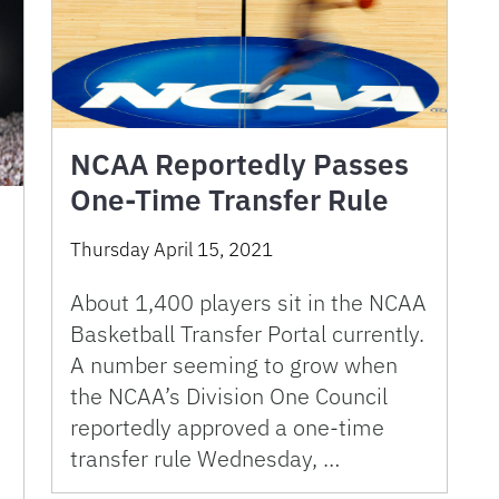
NCAA Reportedly Passes
One-Time Transfer Rule
Thursday April 15, 2021
About 1,400 players sit in the NCAA
Basketball Transfer Portal currently.
A number seeming to grow when
the NCAA’s Division One Council
reportedly approved a one-time
transfer rule Wednesday, …