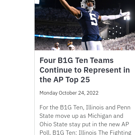
Four B1G Ten Teams
Continue to Represent in
the AP Top 25
Monday October 24, 2022
For the B1G Ten, Illinois and Penn
State move up as Michigan and
Ohio State stay put in the new AP
Poll. B1G Ten: Illinois The Fighting