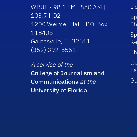
Li
WRUF - 98.1 FM | 850 AM |
103.7 HD2
Sp
1200 Weimer Hall | P.O. Box
St
118405
Sp
Gainesville, FL 32611
Ke
(352) 392-5551
Th
Ga
A service of the
Sa
College of Journalism and
G
Communications
at the
University of Florida