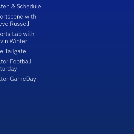
sten & Schedule
ortscene with
eve Russell
orts Lab with
vin Winter
e Tailgate
tor Football
turday
ator GameDay