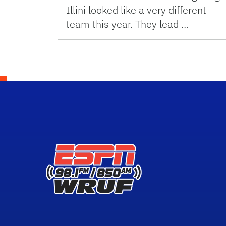
Illini looked like a very different
team this year. They lead …