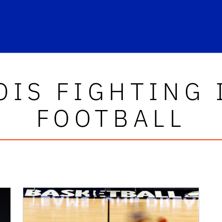
OIS FIGHTING 
FOOTBALL