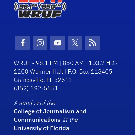
Facebook Icon
Instagram Icon
Youtube Icon
Twitter Icon
RSS Icon
WRUF - 98.1 FM | 850 AM | 103.7 HD2
1200 Weimer Hall | P.O. Box 118405
Gainesville, FL 32611
(352) 392-5551
A service of the
College of Journalism and
Communications
at the
University of Florida