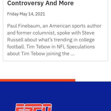
Controversy And More
Friday May 14, 2021
Paul Finebaum, an American sports author
and former columnist, spoke with Steve
Russell about what’s trending in college
football. Tim Tebow in NFL Speculations
about Tim Tebow joining the …