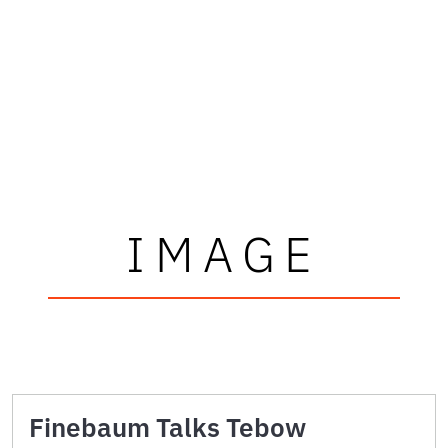
IMAGE
Finebaum Talks Tebow