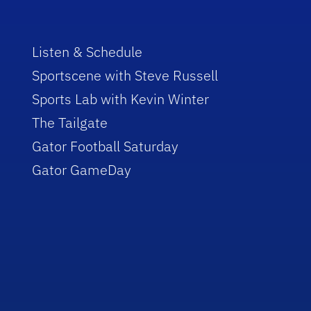
Listen & Schedule
Sportscene with Steve Russell
Sports Lab with Kevin Winter
The Tailgate
Gator Football Saturday
Gator GameDay