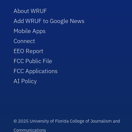
About WRUF
Add WRUF to Google News
Mobile Apps
Connect
EEO Report
FCC Public File
FCC Applications
AI Policy
© 2025 University of Florida College of Journalism and
Communications