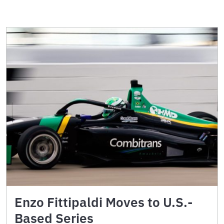
Enzo Fittipaldi Moves to U.S.-
Based Series