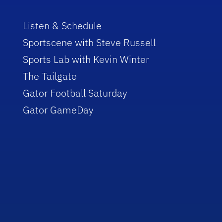
Listen & Schedule
Sportscene with Steve Russell
Sports Lab with Kevin Winter
The Tailgate
Gator Football Saturday
Gator GameDay