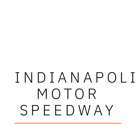
INDIANAPOL
MOTOR
SPEEDWAY