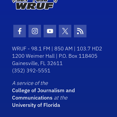
Facebook Icon
Instagram Icon
Youtube Icon
Twitter Icon
RSS Icon
WRUF - 98.1 FM | 850 AM | 103.7 HD2
1200 Weimer Hall | P.O. Box 118405
Gainesville, FL 32611
(352) 392-5551
A service of the
College of Journalism and
Communications
at the
University of Florida