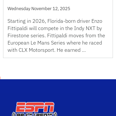
Wednesday November 12, 2025
Starting in 2026, Florida-born driver Enzo
Fittipaldi will compete in the Indy NXT by
Firestone series. Fittipaldi moves from the
European Le Mans Series where he raced
with CLX Motorsport. He earned …