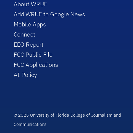
About WRUF
Add WRUF to Google News
Mobile Apps
Connect
EEO Report
FCC Public File
FCC Applications
AI Policy
© 2025 University of Florida College of Journalism and
Communications