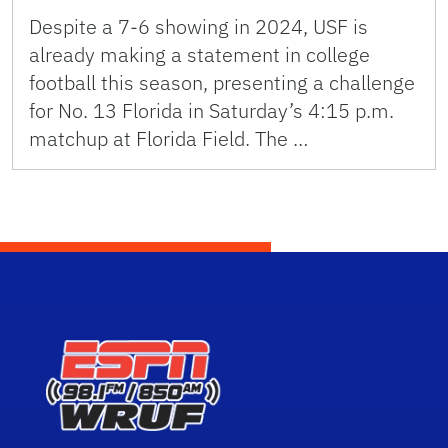
Despite a 7-6 showing in 2024, USF is
already making a statement in college
football this season, presenting a challenge
for No. 13 Florida in Saturday’s 4:15 p.m.
matchup at Florida Field. The …