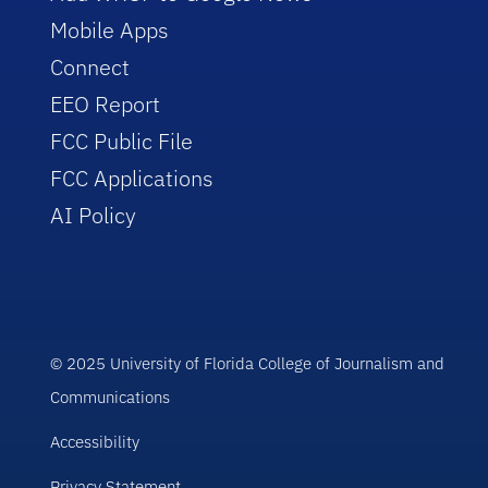
Mobile Apps
Connect
EEO Report
FCC Public File
FCC Applications
AI Policy
© 2025 University of Florida College of Journalism and
Communications
Accessibility
Privacy Statement