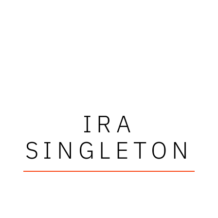
IRA
SINGLETON