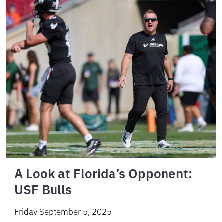
A Look at Florida’s Opponent:
USF Bulls
Friday September 5, 2025