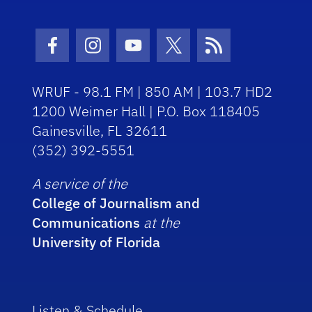
Facebook Icon
Instagram Icon
Youtube Icon
Twitter Icon
RSS Icon
WRUF - 98.1 FM | 850 AM | 103.7 HD2
1200 Weimer Hall | P.O. Box 118405
Gainesville, FL 32611
(352) 392-5551
A service of the
College of Journalism and
Communications
at the
University of Florida
Listen & Schedule