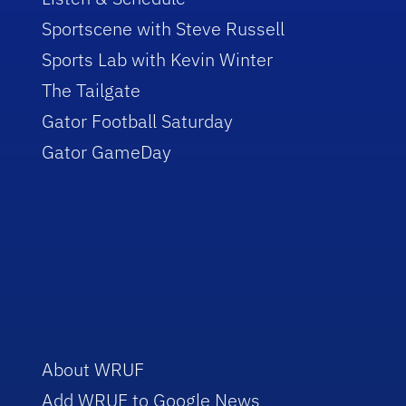
Sportscene with Steve Russell
Sports Lab with Kevin Winter
The Tailgate
Gator Football Saturday
Gator GameDay
About WRUF
Add WRUF to Google News