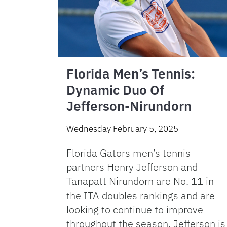
Florida Men’s Tennis:
Dynamic Duo Of
Jefferson-Nirundorn
Wednesday February 5, 2025
Florida Gators men’s tennis
partners Henry Jefferson and
Tanapatt Nirundorn are No. 11 in
the ITA doubles rankings and are
looking to continue to improve
throughout the season. Jefferson is