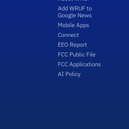
Add WRUF to
Google News
Mobile Apps
Connect
EEO Report
FCC Public File
FCC Applications
AI Policy