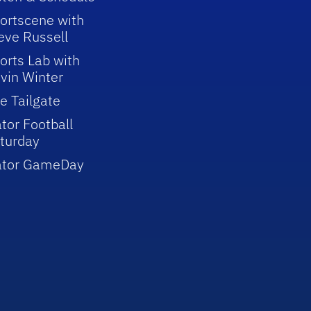
ortscene with
eve Russell
orts Lab with
vin Winter
e Tailgate
tor Football
turday
ator GameDay