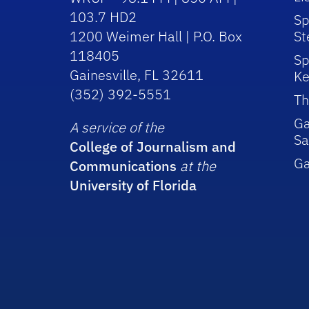
103.7 HD2
Sp
1200 Weimer Hall | P.O. Box
St
118405
Sp
Gainesville, FL 32611
Ke
(352) 392-5551
Th
Ga
A service of the
Sa
College of Journalism and
G
Communications
at the
University of Florida