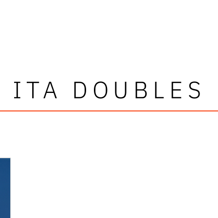
ITA DOUBLES