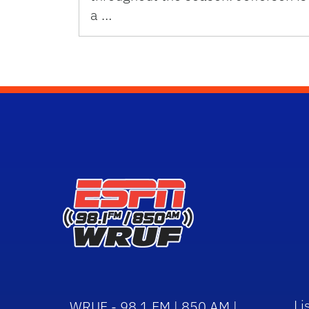
a …
Li
WRUF - 98.1 FM | 850 AM |