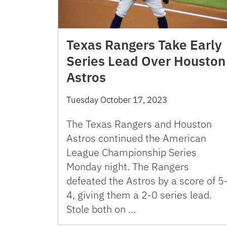
Texas Rangers Take Early
Series Lead Over Houston
Astros
Tuesday October 17, 2023
The Texas Rangers and Houston
Astros continued the American
League Championship Series
Monday night. The Rangers
defeated the Astros by a score of 5
4, giving them a 2-0 series lead.
Stole both on …