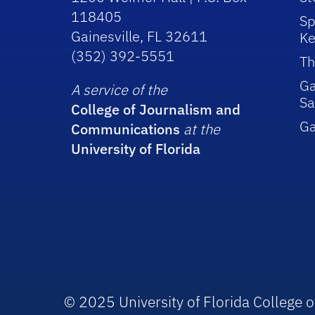
118405
Sp
Gainesville, FL 32611
Ke
(352) 392-5551
Th
Ga
A service of the
Sa
College of Journalism and
G
Communications
at the
University of Florida
© 2025 University of Florida College