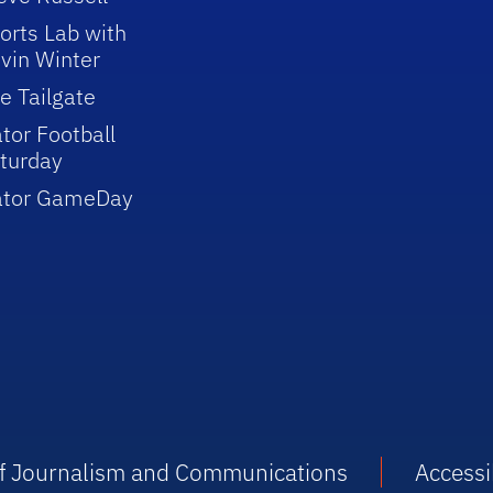
orts Lab with
vin Winter
e Tailgate
tor Football
turday
ator GameDay
 of Journalism and Communications
Accessib