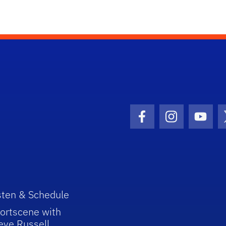
Facebook Icon
Instagram I
Youtu
sten & Schedule
ortscene with
eve Russell