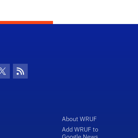
con
be Icon
Twitter Icon
RSS Icon
About WRUF
Add WRUF to
Google News