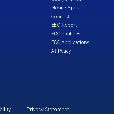
Mobile Apps
Connect
EEO Report
FCC Public File
FCC Applications
AI Policy
ility
Privacy Statement