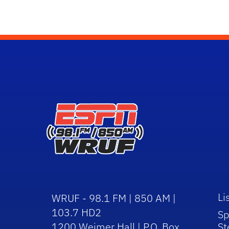
Li
WRUF - 98.1 FM | 850 AM |
103.7 HD2
Sp
1200 Weimer Hall | P.O. Box
St