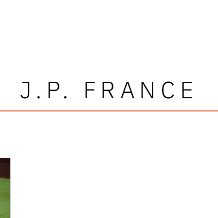
J.P. FRANCE