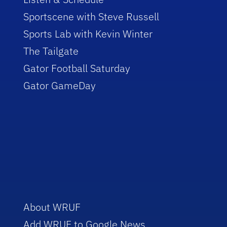
Sportscene with Steve Russell
Sports Lab with Kevin Winter
The Tailgate
Gator Football Saturday
Gator GameDay
About WRUF
Add WRUF to Google News