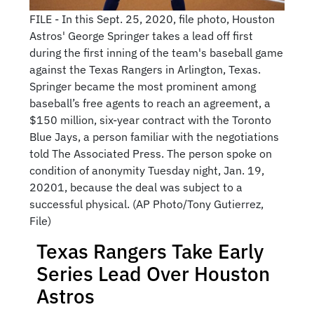
FILE - In this Sept. 25, 2020, file photo, Houston
Astros' George Springer takes a lead off first
during the first inning of the team's baseball game
against the Texas Rangers in Arlington, Texas.
Springer became the most prominent among
baseball’s free agents to reach an agreement, a
$150 million, six-year contract with the Toronto
Blue Jays, a person familiar with the negotiations
told The Associated Press. The person spoke on
condition of anonymity Tuesday night, Jan. 19,
20201, because the deal was subject to a
successful physical. (AP Photo/Tony Gutierrez,
File)
Texas Rangers Take Early
Series Lead Over Houston
Astros