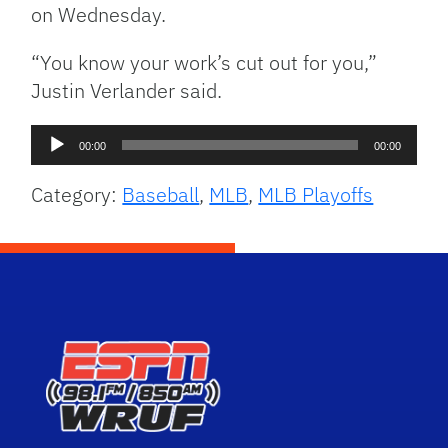
on Wednesday.
“You know your work’s cut out for you,”
Justin Verlander said.
Audio
00:00
00:00
Player
Category:
Baseball
,
MLB
,
MLB Playoffs