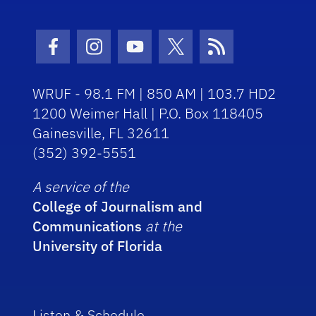
Facebook Icon
Instagram Icon
Youtube Icon
Twitter Icon
RSS Icon
WRUF - 98.1 FM | 850 AM | 103.7 HD2
1200 Weimer Hall | P.O. Box 118405
Gainesville, FL 32611
(352) 392-5551
A service of the
College of Journalism and
Communications
at the
University of Florida
Listen & Schedule