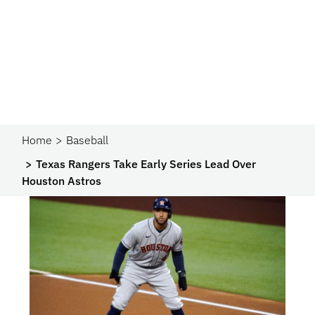
Home
Baseball
Texas Rangers Take Early Series Lead Over
Houston Astros