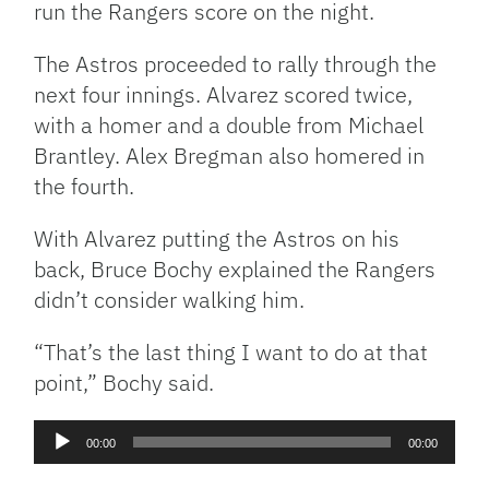
run the Rangers score on the night.
The Astros proceeded to rally through the
next four innings. Alvarez scored twice,
with a homer and a double from Michael
Brantley. Alex Bregman also homered in
the fourth.
With Alvarez putting the Astros on his
back, Bruce Bochy explained the Rangers
didn’t consider walking him.
“That’s the last thing I want to do at that
point,” Bochy said.
Audio
00:00
00:00
Player