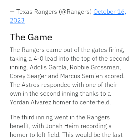
— Texas Rangers (@Rangers)
October 16,
2023
The Game
The Rangers came out of the gates firing,
taking a 4-0 lead into the top of the second
inning. Adolis García, Robbie Grossman,
Corey Seager and Marcus Semien scored.
The Astros responded with one of their
own in the second inning thanks to a
Yordan Alvarez homer to centerfield.
The third inning went in the Rangers
benefit, with Jonah Heim recording a
homer to left field. This would be the last