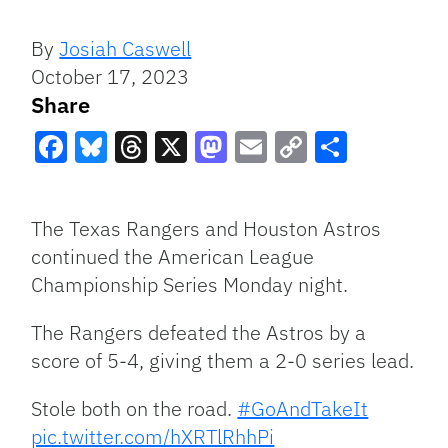
By
Josiah Caswell
October 17, 2023
Share
Facebook
Bluesky
Threads
X
Mastodon
Email
Copy
Share
Link
The Texas Rangers and Houston Astros
continued the American League
Championship Series Monday night.
The Rangers defeated the Astros by a
score of 5-4, giving them a 2-0 series lead.
Stole both on the road.
#GoAndTakeIt
pic.twitter.com/hXRTlRhhPi