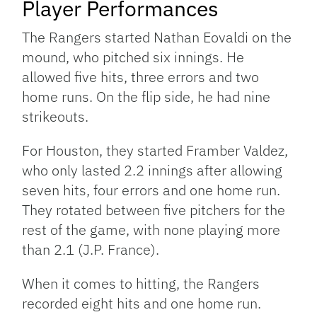
Player Performances
The Rangers started Nathan Eovaldi on the
mound, who pitched six innings. He
allowed five hits, three errors and two
home runs. On the flip side, he had nine
strikeouts.
For Houston, they started Framber Valdez,
who only lasted 2.2 innings after allowing
seven hits, four errors and one home run.
They rotated between five pitchers for the
rest of the game, with none playing more
than 2.1 (J.P. France).
When it comes to hitting, the Rangers
recorded eight hits and one home run.