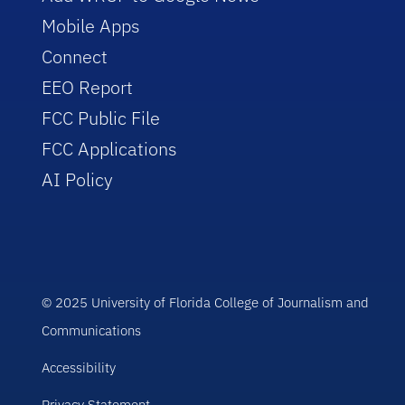
Mobile Apps
Connect
EEO Report
FCC Public File
FCC Applications
AI Policy
© 2025 University of Florida College of Journalism and
Communications
Accessibility
Privacy Statement