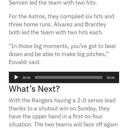
Semien led the team with two hits.
For the Astros, they compiled six hits and
three home runs. Alvarez and Brantley
both led the team with two hits each.
“In those big moments, you’ve got to bear
down and be able to make big pitches,”
Eovaldi said.
Audio
00:00
00:00
Player
What’s Next?
With the Rangers having a 2-0 series lead
thanks to a shutout win on Sunday, they
have the upper hand in a first-to-four
situation. The two teams will face off again