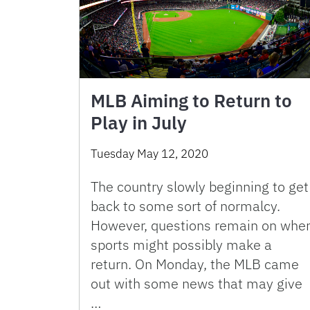
MLB Aiming to Return to
Play in July
Tuesday May 12, 2020
The country slowly beginning to get
back to some sort of normalcy.
However, questions remain on whe
sports might possibly make a
return. On Monday, the MLB came
out with some news that may give
…