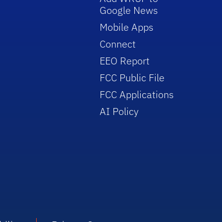
Google News
Mobile Apps
Connect
EEO Report
FCC Public File
FCC Applications
AI Policy