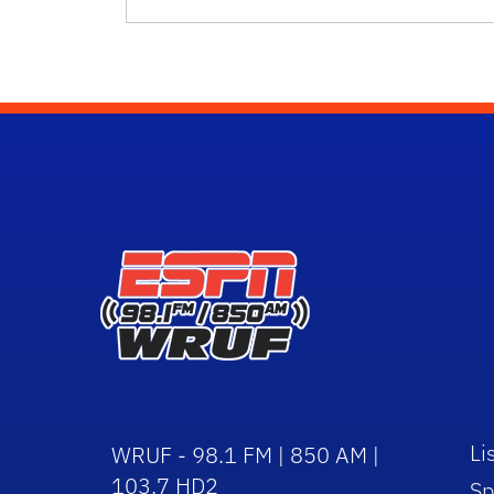
Li
WRUF - 98.1 FM | 850 AM |
103.7 HD2
Sp