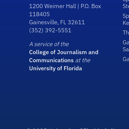
1200 Weimer Hall | P.O. Box
St
118405
Sp
Gainesville, FL 32611
Ke
(352) 392-5551
Th
Ga
A service of the
Sa
College of Journalism and
G
Communications
at the
University of Florida