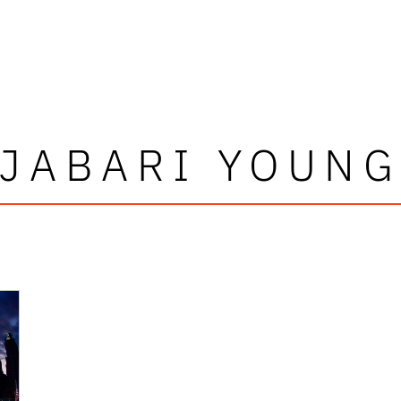
JABARI YOUN