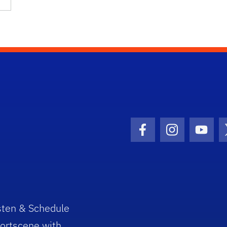
Facebook Icon
Instagram I
Youtu
sten & Schedule
ortscene with