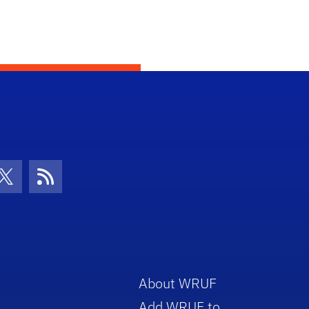
con
be Icon
Twitter Icon
RSS Icon
About WRUF
Add WRUF to