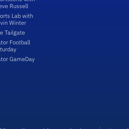
eve Russell
orts Lab with
vin Winter
e Tailgate
tor Football
turday
ator GameDay