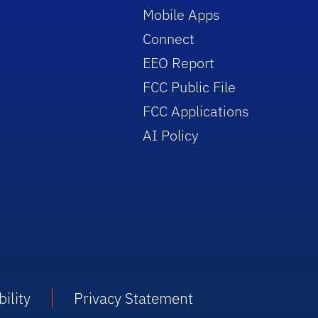
Mobile Apps
Connect
EEO Report
FCC Public File
FCC Applications
AI Policy
ility
Privacy Statement