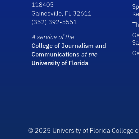
118405
Sp
Gainesville, FL 32611
Ke
(352) 392-5551
Th
Ga
A service of the
Sa
College of Journalism and
G
Communications
at the
University of Florida
© 2025 University of Florida College