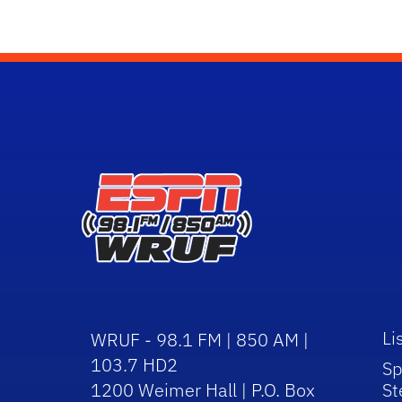
Li
WRUF - 98.1 FM | 850 AM |
103.7 HD2
Sp
1200 Weimer Hall | P.O. Box
St