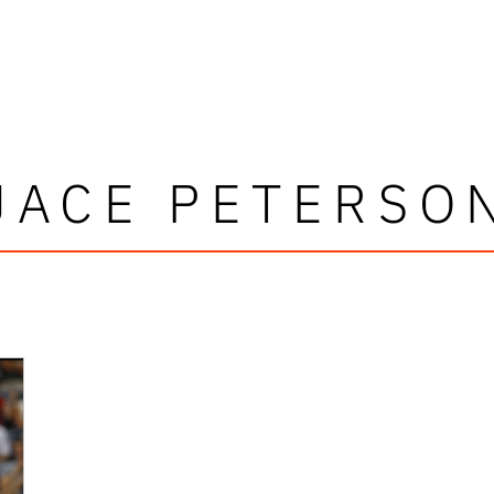
JACE PETERSO