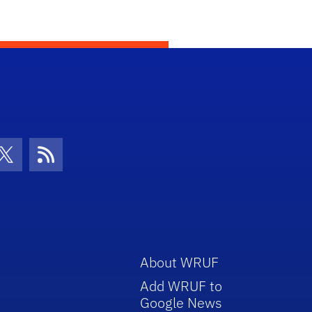
con
be Icon
Twitter Icon
RSS Icon
About WRUF
Add WRUF to
Google News