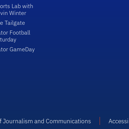
orts Lab with
vin Winter
e Tailgate
tor Football
turday
ator GameDay
 of Journalism and Communications
Accessib