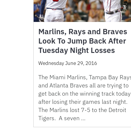
Marlins, Rays and Braves
Look To Jump Back After
Tuesday Night Losses
Wednesday June 29, 2016
The Miami Marlins, Tampa Bay Ray
and Atlanta Braves all are trying to
get back on the winning track today
after losing their games last night.
The Marlins lost 7-5 to the Detroit
Tigers. A seven …