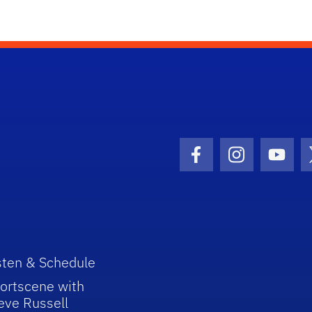
Facebook Icon
Instagram I
Youtu
sten & Schedule
ortscene with
eve Russell