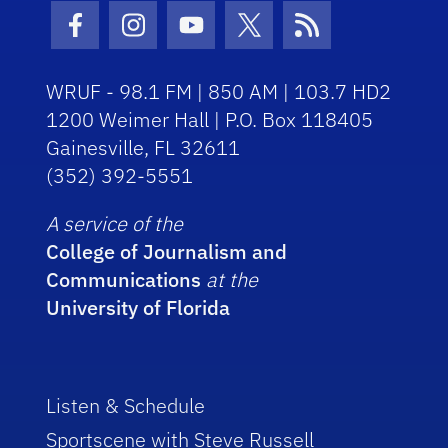
Facebook Icon
Instagram Icon
Youtube Icon
Twitter Icon
RSS Icon
WRUF - 98.1 FM | 850 AM | 103.7 HD2
1200 Weimer Hall | P.O. Box 118405
Gainesville, FL 32611
(352) 392-5551
A service of the
College of Journalism and
Communications
at the
University of Florida
Listen & Schedule
Sportscene with Steve Russell