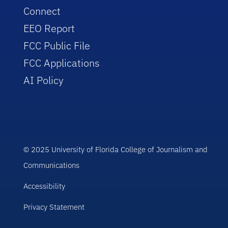
Connect
EEO Report
FCC Public File
FCC Applications
AI Policy
© 2025 University of Florida College of Journalism and
Communications
Accessibility
Privacy Statement