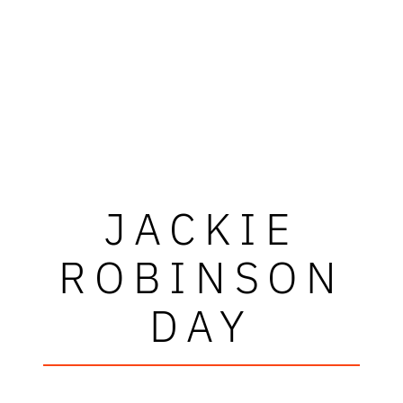
JACKIE
ROBINSON
DAY