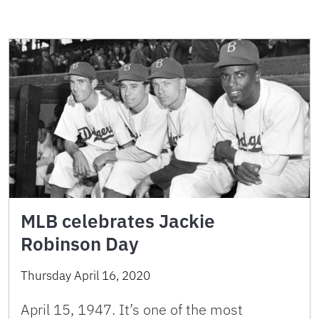
MLB celebrates Jackie
Robinson Day
Thursday April 16, 2020
April 15, 1947. It’s one of the most