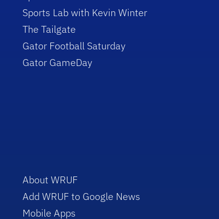
Sports Lab with Kevin Winter
The Tailgate
Gator Football Saturday
Gator GameDay
About WRUF
Add WRUF to Google News
Mobile Apps