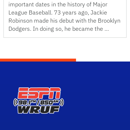
important dates in the history of Major
League Baseball. 73 years ago, Jackie
Robinson made his debut with the Brooklyn
Dodgers. In doing so, he became the …