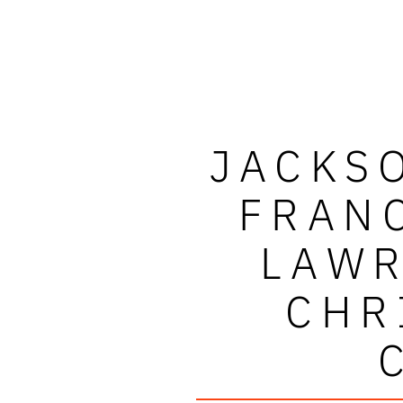
JACKS
FRAN
LAWR
CHR