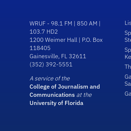
Li
WRUF - 98.1 FM | 850 AM |
103.7 HD2
Sp
1200 Weimer Hall | P.O. Box
St
118405
Sp
Gainesville, FL 32611
Ke
(352) 392-5551
Th
Ga
A service of the
Sa
College of Journalism and
G
Communications
at the
University of Florida