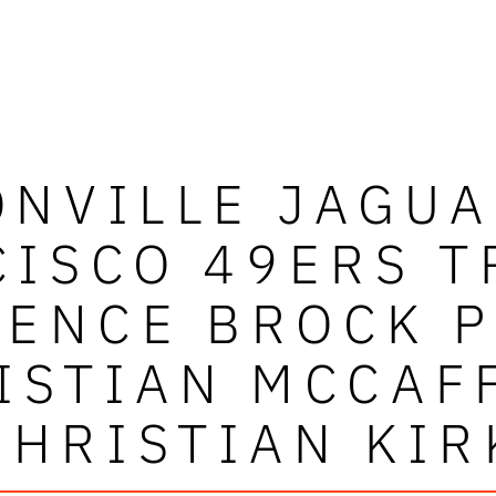
ONVILLE JAGUA
CISCO 49ERS T
ENCE BROCK 
ISTIAN MCCAF
CHRISTIAN KIR