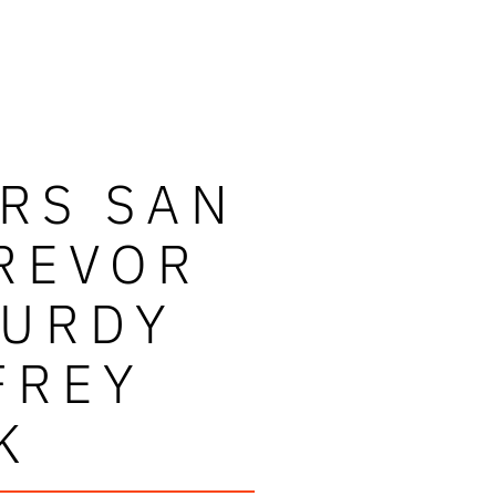
RS SAN
REVOR
PURDY
FREY
K