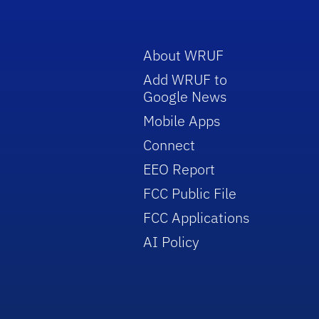
About WRUF
Add WRUF to
Google News
Mobile Apps
Connect
EEO Report
FCC Public File
FCC Applications
AI Policy