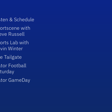
sten & Schedule
ortscene with
eve Russell
orts Lab with
vin Winter
e Tailgate
tor Football
turday
ator GameDay