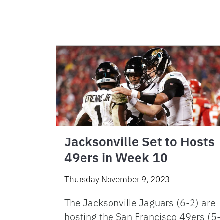
Jacksonville Set to Hosts
49ers in Week 10
Thursday November 9, 2023
The Jacksonville Jaguars (6-2) are
hosting the San Francisco 49ers (5