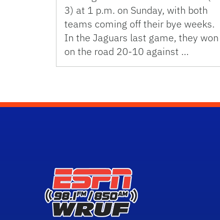
3) at 1 p.m. on Sunday, with both
teams coming off their bye weeks.
In the Jaguars last game, they won
on the road 20-10 against …